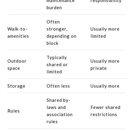
maintenance
responsibility
burden
Often
Walk-to-
stronger,
Usually more
amenities
depending on
limited
block
Typically
Outdoor
Usually more
shared or
space
private
limited
Storage
Often less
Usually more
Shared by-
laws and
Fewer shared
Rules
association
restrictions
rules