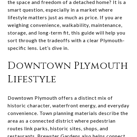
the space and freedom of a detached home? It is a
smart question, especially in a market where
lifestyle matters just as much as price. If you are
weighing convenience, walkability, maintenance,
storage, and long-term fit, this guide will help you
sort through the tradeoffs with a clear Plymouth-
specific lens. Let’s dive in.
Downtown Plymouth
Lifestyle
Downtown Plymouth offers a distinct mix of
historic character, waterfront energy, and everyday
convenience. Town planning materials describe the
area as a connected district where pedestrian
routes link parks, historic sites, shops, and
restaurants. Brewster Gardens also helps connect