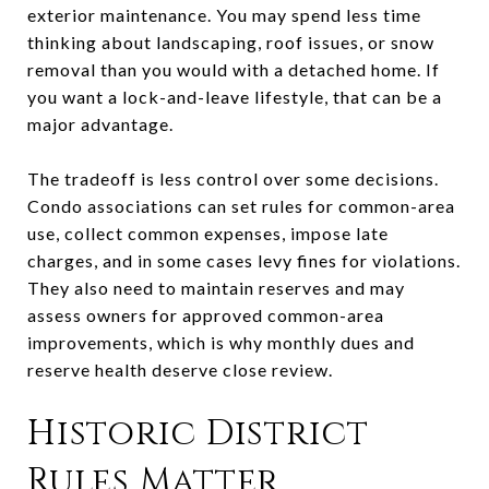
exterior maintenance. You may spend less time
thinking about landscaping, roof issues, or snow
removal than you would with a detached home. If
you want a lock-and-leave lifestyle, that can be a
major advantage.
The tradeoff is less control over some decisions.
Condo associations can set rules for common-area
use, collect common expenses, impose late
charges, and in some cases levy fines for violations.
They also need to maintain reserves and may
assess owners for approved common-area
improvements, which is why monthly dues and
reserve health deserve close review.
Historic District
Rules Matter