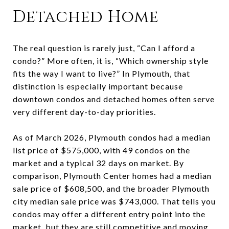
Detached Home
The real question is rarely just, “Can I afford a
condo?” More often, it is, “Which ownership style
fits the way I want to live?” In Plymouth, that
distinction is especially important because
downtown condos and detached homes often serve
very different day-to-day priorities.
As of March 2026, Plymouth condos had a median
list price of $575,000, with 49 condos on the
market and a typical 32 days on market. By
comparison, Plymouth Center homes had a median
sale price of $608,500, and the broader Plymouth
city median sale price was $743,000. That tells you
condos may offer a different entry point into the
market, but they are still competitive and moving.