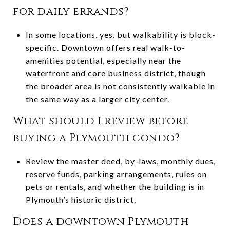
for daily errands?
In some locations, yes, but walkability is block-
specific. Downtown offers real walk-to-
amenities potential, especially near the
waterfront and core business district, though
the broader area is not consistently walkable in
the same way as a larger city center.
What should I review before
buying a Plymouth condo?
Review the master deed, by-laws, monthly dues,
reserve funds, parking arrangements, rules on
pets or rentals, and whether the building is in
Plymouth’s historic district.
Does a downtown Plymouth