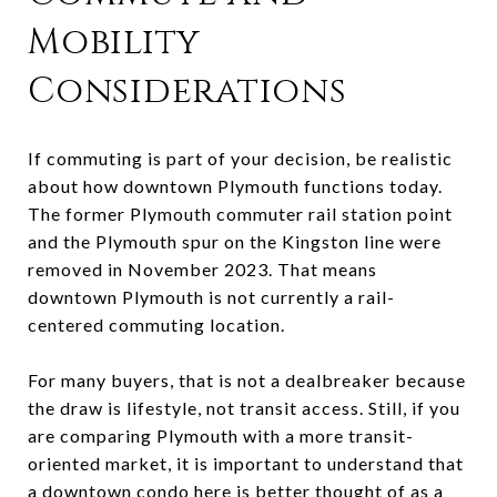
Mobility
Considerations
If commuting is part of your decision, be realistic
about how downtown Plymouth functions today.
The former Plymouth commuter rail station point
and the Plymouth spur on the Kingston line were
removed in November 2023. That means
downtown Plymouth is not currently a rail-
centered commuting location.
For many buyers, that is not a dealbreaker because
the draw is lifestyle, not transit access. Still, if you
are comparing Plymouth with a more transit-
oriented market, it is important to understand that
a downtown condo here is better thought of as a