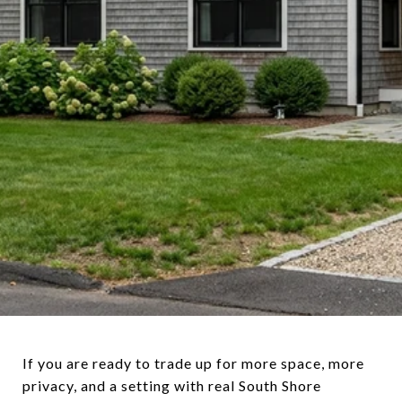
If you are ready to trade up for more space, more
privacy, and a setting with real South Shore