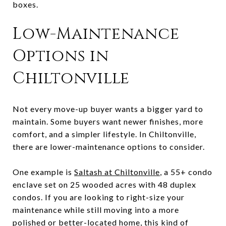
boxes.
Low-Maintenance
Options in
Chiltonville
Not every move-up buyer wants a bigger yard to
maintain. Some buyers want newer finishes, more
comfort, and a simpler lifestyle. In Chiltonville,
there are lower-maintenance options to consider.
One example is
Saltash at Chiltonville
, a 55+ condo
enclave set on 25 wooded acres with 48 duplex
condos. If you are looking to right-size your
maintenance while still moving into a more
polished or better-located home, this kind of