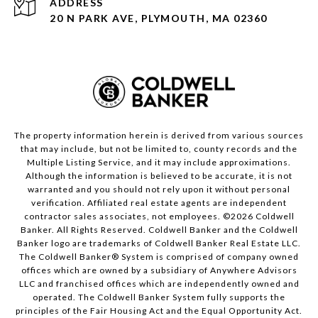
ADDRESS
20 N PARK AVE, PLYMOUTH, MA 02360
The property information herein is derived from various sources
that may include, but not be limited to, county records and the
Multiple Listing Service, and it may include approximations.
Although the information is believed to be accurate, it is not
warranted and you should not rely upon it without personal
verification. Affiliated real estate agents are independent
contractor sales associates, not employees. ©
2026
Coldwell
Banker. All Rights Reserved. Coldwell Banker and the Coldwell
Banker logo are trademarks of Coldwell Banker Real Estate LLC.
The Coldwell Banker® System is comprised of company owned
offices which are owned by a subsidiary of Anywhere Advisors
LLC and franchised offices which are independently owned and
operated. The Coldwell Banker System fully supports the
principles of the Fair Housing Act and the Equal Opportunity Act.