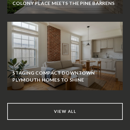
COLONY PLACE MEETS THE PINE BARRENS
STAGING COMPACT DOWNTOWN
PLYMOUTH HOMES TO SHINE
VIEW ALL