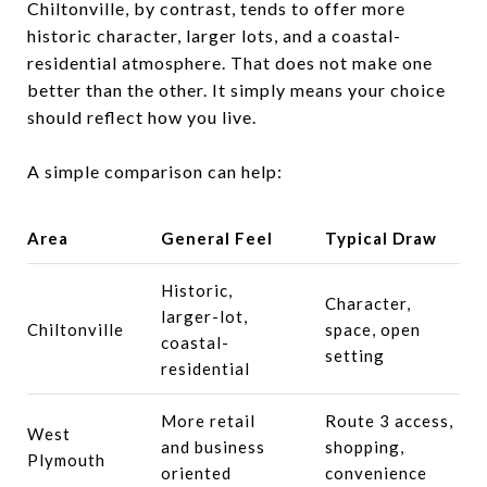
Chiltonville, by contrast, tends to offer more
historic character, larger lots, and a coastal-
residential atmosphere. That does not make one
better than the other. It simply means your choice
should reflect how you live.
A simple comparison can help:
Area
General Feel
Typical Draw
Historic,
Character,
larger-lot,
Chiltonville
space, open
coastal-
setting
residential
More retail
Route 3 access,
West
and business
shopping,
Plymouth
oriented
convenience