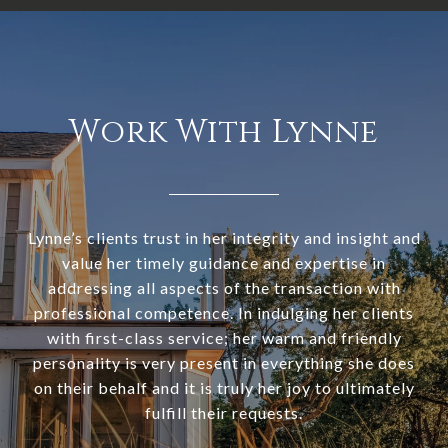
Work With Lynne
Lynne’s clients trust in her integrity and insight and
value her timely guidance and expertise in
addressing all aspects of the transaction with
professional competence. In indulging her clients
with first-class service; her warm and friendly
personality is very present in everything she does
on their behalf and it is truly her joy to ultimately
fulfill their requests.