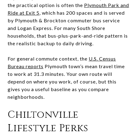
the practical option is often the
Plymouth Park and
Ride at Exit 5
, which has 200 spaces and is served
by Plymouth & Brockton commuter bus service
and Logan Express. For many South Shore
households, that bus-plus-park-and-ride pattern is
the realistic backup to daily driving.
For general commute context, the
U.S. Census
Bureau reports
Plymouth town’s mean travel time
to work at 31.3 minutes. Your own route will
depend on where you work, of course, but this
gives you a useful baseline as you compare
neighborhoods.
Chiltonville
Lifestyle Perks