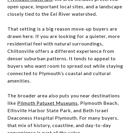
open space, important local sites, and a landscape
closely tied to the Eel River watershed.
That setting is a big reason move-up buyers are
drawn here. If you are looking for a quieter, more
residential feel with natural surroundings,
Chiltonville offers a different experience from
denser suburban patterns. It tends to appeal to
buyers who want room to spread out while staying
connected to Plymouth’s coastal and cultural
amenities.
The broader area also puts you near destinations
like
Plimoth Patuxet Museums
, Plymouth Beach,
Ellisville Harbor State Park, and Beth Israel
Deaconess Hospital Plymouth. For many buyers,
that mix of history, coastline, and day-to-day
convenience is part of the value.