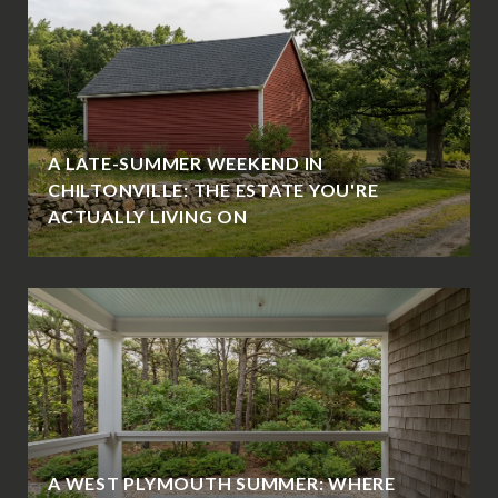
A LATE-SUMMER WEEKEND IN
CHILTONVILLE: THE ESTATE YOU'RE
ACTUALLY LIVING ON
A WEST PLYMOUTH SUMMER: WHERE