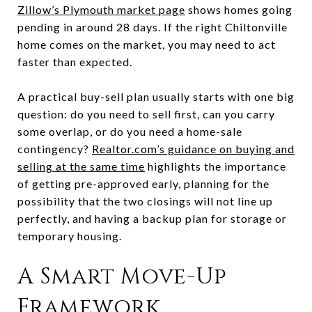
Zillow’s Plymouth market page
shows homes going
pending in around 28 days. If the right Chiltonville
home comes on the market, you may need to act
faster than expected.
A practical buy-sell plan usually starts with one big
question: do you need to sell first, can you carry
some overlap, or do you need a home-sale
contingency?
Realtor.com’s guidance on buying and
selling at the same time
highlights the importance
of getting pre-approved early, planning for the
possibility that the two closings will not line up
perfectly, and having a backup plan for storage or
temporary housing.
A Smart Move-Up
Framework