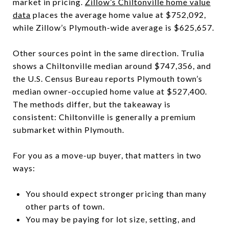
market in pricing.
Zillow’s Chiltonville home value
data
places the average home value at $752,092,
while Zillow’s Plymouth-wide average is $625,657.
Other sources point in the same direction. Trulia
shows a Chiltonville median around $747,356, and
the U.S. Census Bureau reports Plymouth town’s
median owner-occupied home value at $527,400.
The methods differ, but the takeaway is
consistent: Chiltonville is generally a premium
submarket within Plymouth.
For you as a move-up buyer, that matters in two
ways:
You should expect stronger pricing than many
other parts of town.
You may be paying for lot size, setting, and