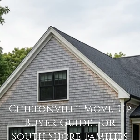
Chiltonville Move-Up
Buyer Guide for
South Shore Families