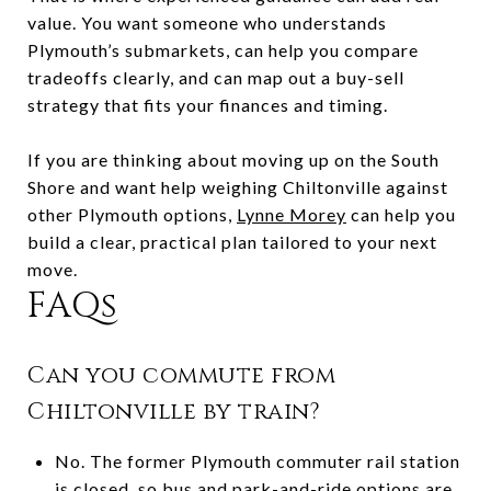
value. You want someone who understands
Plymouth’s submarkets, can help you compare
tradeoffs clearly, and can map out a buy-sell
strategy that fits your finances and timing.
If you are thinking about moving up on the South
Shore and want help weighing Chiltonville against
other Plymouth options,
Lynne Morey
can help you
build a clear, practical plan tailored to your next
move.
FAQs
Can you commute from
Chiltonville by train?
No. The former Plymouth commuter rail station
is closed, so bus and park-and-ride options are