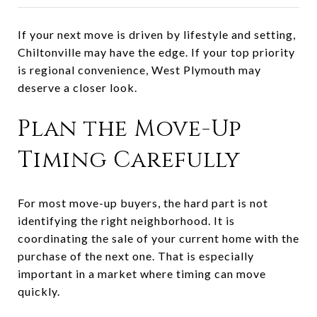
If your next move is driven by lifestyle and setting,
Chiltonville may have the edge. If your top priority
is regional convenience, West Plymouth may
deserve a closer look.
Plan the Move-Up
Timing Carefully
For most move-up buyers, the hard part is not
identifying the right neighborhood. It is
coordinating the sale of your current home with the
purchase of the next one. That is especially
important in a market where timing can move
quickly.