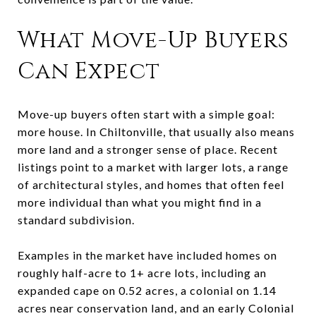
What Move-Up Buyers
Can Expect
Move-up buyers often start with a simple goal:
more house. In Chiltonville, that usually also means
more land and a stronger sense of place. Recent
listings point to a market with larger lots, a range
of architectural styles, and homes that often feel
more individual than what you might find in a
standard subdivision.
Examples in the market have included homes on
roughly half-acre to 1+ acre lots, including an
expanded cape on 0.52 acres, a colonial on 1.14
acres near conservation land, and an early Colonial