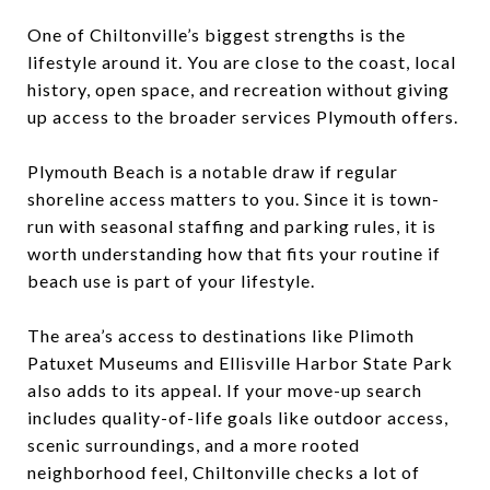
One of Chiltonville’s biggest strengths is the
lifestyle around it. You are close to the coast, local
history, open space, and recreation without giving
up access to the broader services Plymouth offers.
Plymouth Beach is a notable draw if regular
shoreline access matters to you. Since it is town-
run with seasonal staffing and parking rules, it is
worth understanding how that fits your routine if
beach use is part of your lifestyle.
The area’s access to destinations like Plimoth
Patuxet Museums and Ellisville Harbor State Park
also adds to its appeal. If your move-up search
includes quality-of-life goals like outdoor access,
scenic surroundings, and a more rooted
neighborhood feel, Chiltonville checks a lot of