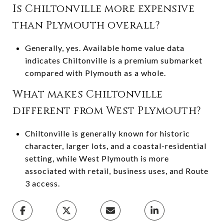
Is Chiltonville more expensive
than Plymouth overall?
Generally, yes. Available home value data
indicates Chiltonville is a premium submarket
compared with Plymouth as a whole.
What makes Chiltonville
different from West Plymouth?
Chiltonville is generally known for historic
character, larger lots, and a coastal-residential
setting, while West Plymouth is more
associated with retail, business uses, and Route
3 access.