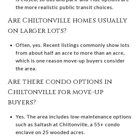
the more realistic public transit choices.
Are Chiltonville homes usually
on larger lots?
Often, yes. Recent listings commonly show lots
from about half an acre to more than an acre,
which is one reason move-up buyers consider
the area.
Are there condo options in
Chiltonville for move-up
buyers?
Yes. The area includes low-maintenance options
such as Saltash at Chiltonville, a 55+ condo
enclave on 25 wooded acres.