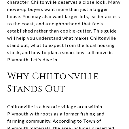
character, Chiltonville deserves a close look. Many
move-up buyers want more than just a bigger
house. You may also want larger lots, easier access
to the coast, and a neighborhood that feels
established rather than cookie-cutter. This guide
will help you understand what makes Chiltonville
stand out, what to expect from the local housing
stock, and how to plan a smart buy-sell move in
Plymouth. Let’s dive in.
Why Chiltonville
Stands Out
Chiltonville is a historic village area within
Plymouth with roots as a former fishing and
farming community. According to
Town of
Plymouth materials
, the area includes preserved