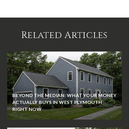
Related Articles
BEYOND THE MEDIAN: WHAT YOUR MONEY
ACTUALLY BUYS IN WEST PLYMOUTH
RIGHT NOW