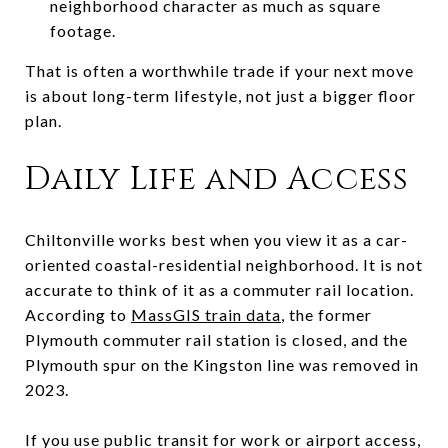
neighborhood character as much as square
footage.
That is often a worthwhile trade if your next move
is about long-term lifestyle, not just a bigger floor
plan.
Daily Life and Access
Chiltonville works best when you view it as a car-
oriented coastal-residential neighborhood. It is not
accurate to think of it as a commuter rail location.
According to
MassGIS train data
, the former
Plymouth commuter rail station is closed, and the
Plymouth spur on the Kingston line was removed in
2023.
If you use public transit for work or airport access,