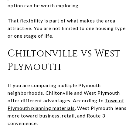
option can be worth exploring.
That flexibility is part of what makes the area
attractive. You are not limited to one housing type
or one stage of life.
Chiltonville vs West
Plymouth
If you are comparing multiple Plymouth
neighborhoods, Chiltonville and West Plymouth
offer different advantages. According to
Town of
Plymouth planning materials
, West Plymouth leans
more toward business, retail, and Route 3
convenience.