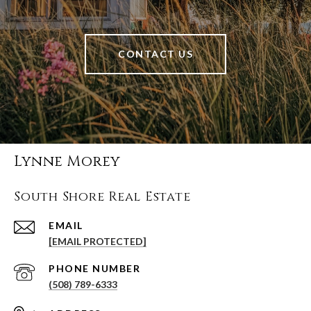
CONTACT US
Lynne Morey
South Shore Real Estate
EMAIL
[EMAIL PROTECTED]
PHONE NUMBER
(508) 789-6333