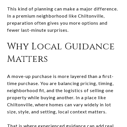
This kind of planning can make a major difference.
In a premium neighborhood like Chiltonville,
preparation often gives you more options and
fewer last-minute surprises.
Why Local Guidance
Matters
A move-up purchase is more layered than a first-
time purchase. You are balancing pricing, timing,
neighborhood fit, and the logistics of selling one
property while buying another. In a place like
Chiltonville, where homes can vary widely in lot
size, style, and setting, local context matters.
That is where experienced guidance can add real