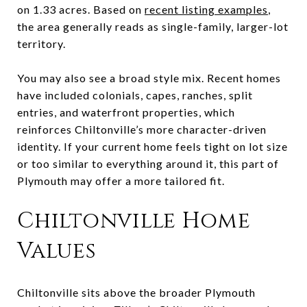
on 1.33 acres. Based on
recent listing examples
,
the area generally reads as single-family, larger-lot
territory.
You may also see a broad style mix. Recent homes
have included colonials, capes, ranches, split
entries, and waterfront properties, which
reinforces Chiltonville’s more character-driven
identity. If your current home feels tight on lot size
or too similar to everything around it, this part of
Plymouth may offer a more tailored fit.
Chiltonville Home
Values
Chiltonville sits above the broader Plymouth