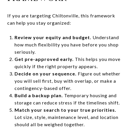
If you are targeting Chiltonville, this framework
can help you stay organized:
Review your equity and budget.
Understand
how much flexibility you have before you shop
seriously.
Get pre-approved early.
This helps you move
quickly if the right property appears.
Decide on your sequence.
Figure out whether
you will sell first, buy with overlap, or make a
contingency-based offer.
Build a backup plan.
Temporary housing and
storage can reduce stress if the timelines shift.
Match your search to your true priorities.
Lot size, style, maintenance level, and location
should all be weighed together.