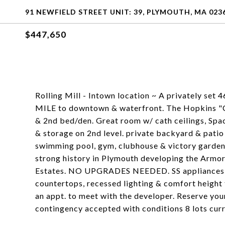
91 NEWFIELD STREET UNIT: 39, PLYMOUTH, MA 023
$447,650
Rolling Mill - Intown location ~ A privately set
MILE to downtown & waterfront. The Hopkins "C" m
& 2nd bed/den. Great room w/ cath ceilings, Spac
& storage on 2nd level. private backyard & pati
swimming pool, gym, clubhouse & victory gardens
strong history in Plymouth developing the Armor
Estates. NO UPGRADES NEEDED. SS appliances, s
countertops, recessed lighting & comfort height
an appt. to meet with the developer. Reserve yo
contingency accepted with conditions 8 lots curr