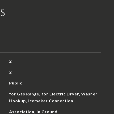
s
2
2
Public
for Gas Range, for Electric Dryer, Washer
Hookup, Icemaker Connection
Association, In Ground