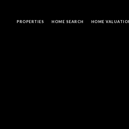
PROPERTIES
HOME SEARCH
HOME VALUATIO