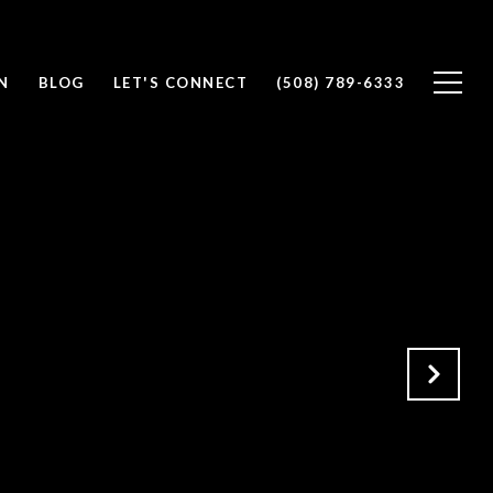
N
BLOG
LET'S CONNECT
(508) 789-6333