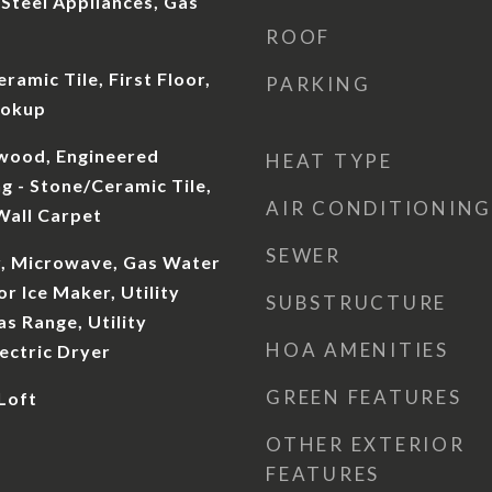
 Steel Appliances, Gas
ROOF
ramic Tile, First Floor,
PARKING
ookup
dwood, Engineered
HEAT TYPE
g - Stone/Ceramic Tile,
AIR CONDITIONING
 Wall Carpet
SEWER
, Microwave, Gas Water
r Ice Maker, Utility
SUBSTRUCTURE
s Range, Utility
HOA AMENITIES
ectric Dryer
GREEN FEATURES
 Loft
OTHER EXTERIOR
FEATURES