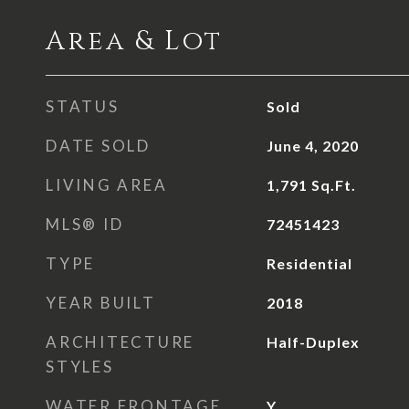
Area & Lot
STATUS
Sold
DATE SOLD
June 4, 2020
LIVING AREA
1,791
Sq.Ft.
MLS® ID
72451423
TYPE
Residential
YEAR BUILT
2018
ARCHITECTURE
Half-Duplex
STYLES
WATER FRONTAGE
Y