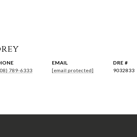
orey
HONE
EMAIL
DRE #
508) 789-6333
[email protected]
9032833