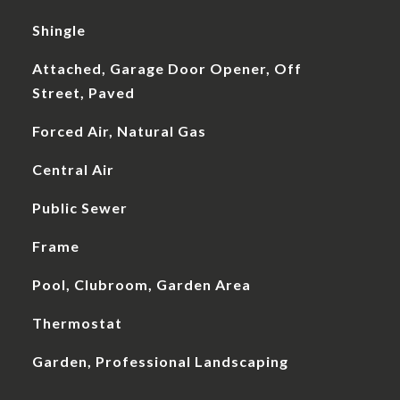
Shingle
Attached, Garage Door Opener, Off
Street, Paved
Forced Air, Natural Gas
Central Air
Public Sewer
Frame
Pool, Clubroom, Garden Area
Thermostat
Garden, Professional Landscaping