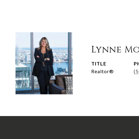
Lynne M
TITLE
P
Realtor®
(