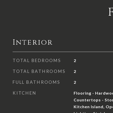
Interior
TOTAL BEDROOMS
2
TOTAL BATHROOMS
2
FULL BATHROOMS
2
KITCHEN
Flooring - Hardwoo
Countertops - Sto
Kitchen Island, Op