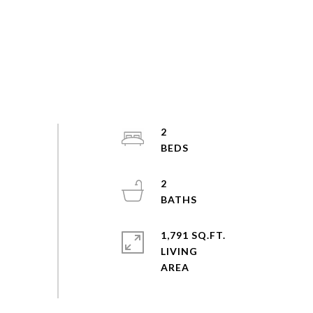
2
2
1,791 SQ.FT.
LIVING