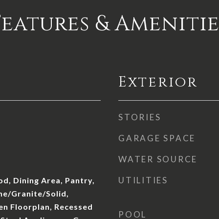
Features & Amenitie
Exterior
STORIES
GARAGE SPACE
WATER SOURCE
UTILITIES
d, Dining Area, Pantry,
ne/Granite/Solid,
en Floorplan, Recessed
POOL