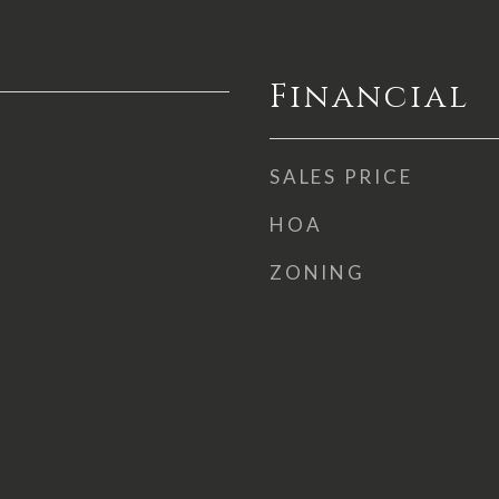
Financial
SALES PRICE
HOA
ZONING