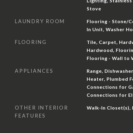
Lighting, Stainless
Stove
LAUNDRY ROOM
Flooring - Stone/Ce
In Unit, Washer H
FLOORING
Tile, Carpet, Har
Hardwood, Floorin
Flooring - Wall to
APPLIANCES
Range, Dishwasher
Heater, Plumbed Fo
Connections for Ga
Connections for El
OTHER INTERIOR
Walk-In Closet(s),
FEATURES