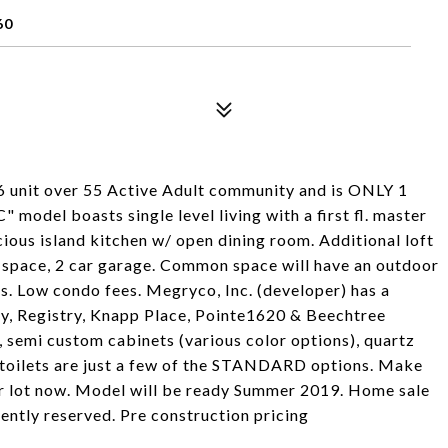
60
 46 unit over 55 Active Adult community and is ONLY 1
odel boasts single level living with a first fl. master
ious island kitchen w/ open dining room. Additional loft
o space, 2 car garage. Common space will have an outdoor
. Low condo fees. Megryco, Inc. (developer) has a
y, Registry, Knapp Place, Pointe1620 & Beechtree
emi custom cabinets (various color options), quartz
 toilets are just a few of the STANDARD options. Make
ur lot now. Model will be ready Summer 2019. Home sale
ently reserved. Pre construction pricing