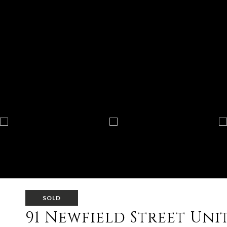
SOLD
91 Newfield Street Unit