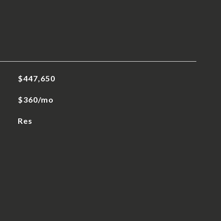
$447,650
$360/mo
Res