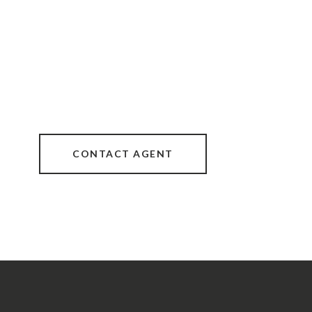
CONTACT AGENT