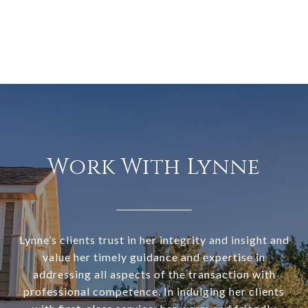
Work With Lynne
Lynne’s clients trust in her integrity and insight and
value her timely guidance and expertise in
addressing all aspects of the transaction with
professional competence. In indulging her clients