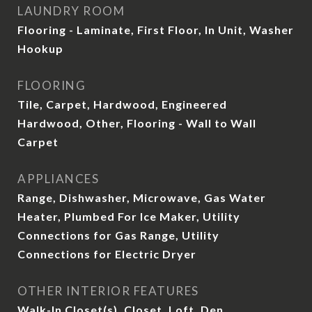
LAUNDRY ROOM
Flooring - Laminate, First Floor, In Unit, Washer
Hookup
FLOORING
Tile, Carpet, Hardwood, Engineered
Hardwood, Other, Flooring - Wall to Wall
Carpet
APPLIANCES
Range, Dishwasher, Microwave, Gas Water
Heater, Plumbed For Ice Maker, Utility
Connections for Gas Range, Utility
Connections for Electric Dryer
OTHER INTERIOR FEATURES
Walk-In Closet(s), Closet, Loft, Den