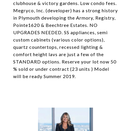
clubhouse & victory gardens. Low condo fees.
Megryco, Inc. (developer) has a strong history
in Plymouth developing the Armory, Registry,
Pointe1620 & Beechtree Estates. NO
UPGRADES NEEDED. SS appliances, semi
custom cabinets (various color options),
quartz countertops, recessed lighting &
comfort height lavs are just a few of the
STANDARD options. Reserve your lot now 50
% sold or under contract (23 units ) Model
will be ready Summer 2019.