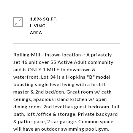
1,896 SQ.FT.
LIVING
Rolling Mill - Intown location ~ A privately
set 46 unit over 55 Active Adult community
and is ONLY 1 MILE to downtown &
waterfront. Lot 34 is a Hopkins "B" model
boasting single level living with a first fl.
master & 2nd bed/den. Great room w/ cath
ceilings, Spacious island kitchen w/ open
dining room. 2nd level has guest bedroom, full
bath, loft /office & storage. Private backyard
& patio space, 2 car garage. Common space
will have an outdoor swimming pool, gym,