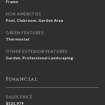
Frame
HOA AMENITIES
Pool, Clubroom, Garden Area
GREEN FEATURES
Thermostat
OTHER EXTERIOR FEATURES
Garden, Professional Landscaping
Financial
SALES PRICE
$521,979