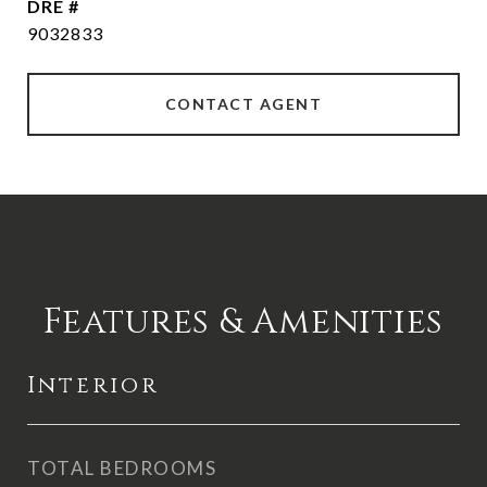
DRE #
9032833
CONTACT AGENT
Features & Amenities
Interior
TOTAL BEDROOMS