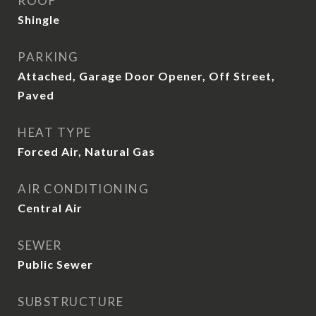
ROOF
Shingle
PARKING
Attached, Garage Door Opener, Off Street,
Paved
HEAT TYPE
Forced Air, Natural Gas
AIR CONDITIONING
Central Air
SEWER
Public Sewer
SUBSTRUCTURE