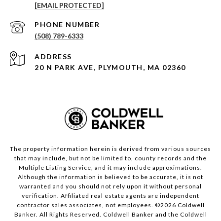
[EMAIL PROTECTED]
PHONE NUMBER
(508) 789-6333
ADDRESS
20 N PARK AVE, PLYMOUTH, MA 02360
The property information herein is derived from various sources
that may include, but not be limited to, county records and the
Multiple Listing Service, and it may include approximations.
Although the information is believed to be accurate, it is not
warranted and you should not rely upon it without personal
verification. Affiliated real estate agents are independent
contractor sales associates, not employees. ©
2026
Coldwell
Banker. All Rights Reserved. Coldwell Banker and the Coldwell