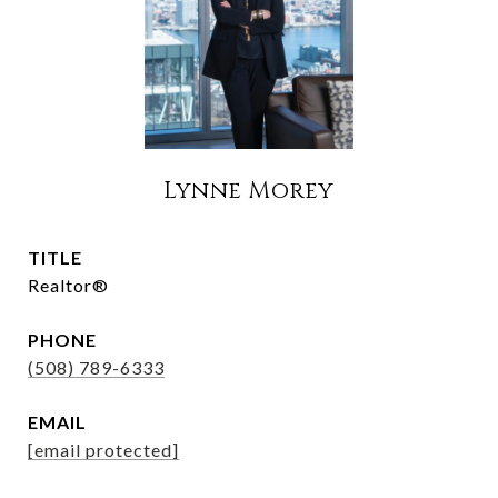
Lynne Morey
TITLE
Realtor®
PHONE
(508) 789-6333
EMAIL
[email protected]