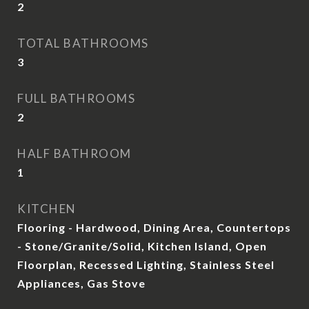
2
TOTAL BATHROOMS
3
FULL BATHROOMS
2
HALF BATHROOM
1
KITCHEN
Flooring - Hardwood, Dining Area, Countertops
- Stone/Granite/Solid, Kitchen Island, Open
Floorplan, Recessed Lighting, Stainless Steel
Appliances, Gas Stove