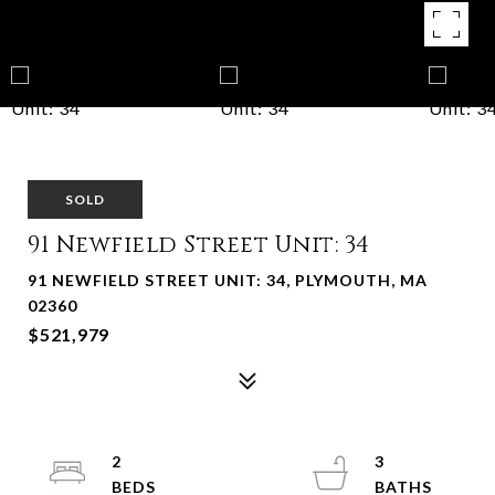
SOLD
91 Newfield Street Unit: 34
91 NEWFIELD STREET UNIT: 34, PLYMOUTH, MA
02360
$521,979
2
3