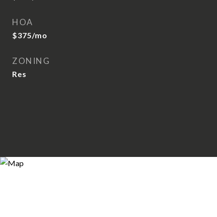
HOA
$375/mo
ZONING
Res