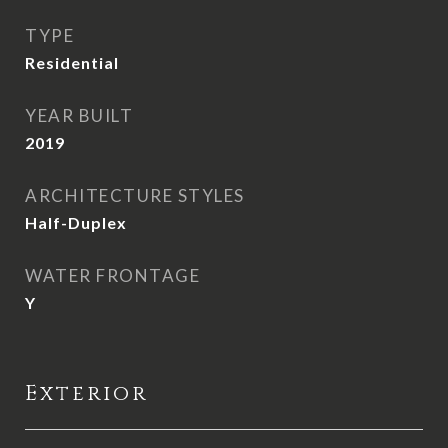
TYPE
Residential
YEAR BUILT
2019
ARCHITECTURE STYLES
Half-Duplex
WATER FRONTAGE
Y
Exterior