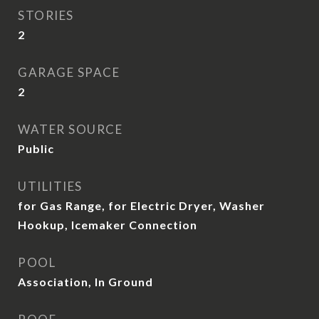
STORIES
2
GARAGE SPACE
2
WATER SOURCE
Public
UTILITIES
for Gas Range, for Electric Dryer, Washer
Hookup, Icemaker Connection
POOL
Association, In Ground