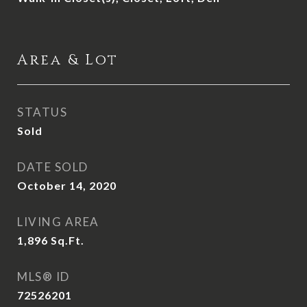
Area & Lot
STATUS
Sold
DATE SOLD
October 14, 2020
LIVING AREA
1,896
Sq.Ft.
MLS® ID
72526201