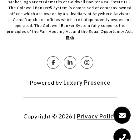
Banker logo are trademarks of Coldwell Banker Real Estate LLC.
The Coldwell Banker® System is comprised of company owned
offices which are owned by a subsidiary of Anywhere Advisors
LLC and franchised offices which are independently owned and
operated. The Coldwell Banker System fully supports the
principles of the Fair Housing Act and the Equal Opportunity Act.
Powered by
Luxury Presence
Copyright ©
2026
|
Privacy Policy