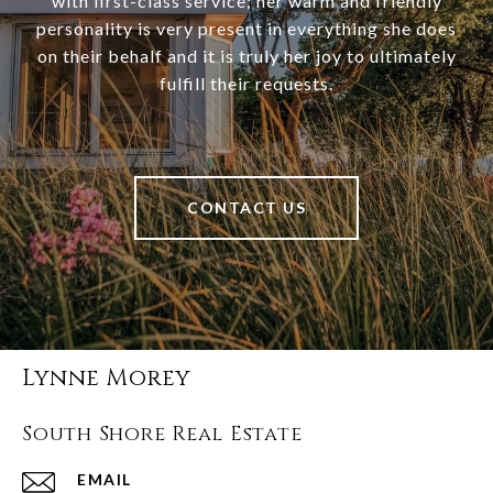
with first-class service; her warm and friendly
personality is very present in everything she does
on their behalf and it is truly her joy to ultimately
fulfill their requests.
CONTACT US
Lynne Morey
South Shore Real Estate
EMAIL