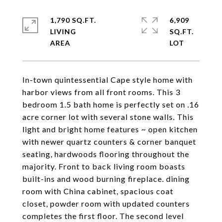
1,790 SQ.FT.
6,909
LIVING
SQ.FT.
In-town quintessential Cape style home with
harbor views from all front rooms. This 3
bedroom 1.5 bath home is perfectly set on .16
acre corner lot with several stone walls. This
light and bright home features ~ open kitchen
with newer quartz counters & corner banquet
seating, hardwoods flooring throughout the
majority. Front to back living room boasts
built-ins and wood burning fireplace. dining
room with China cabinet, spacious coat
closet, powder room with updated counters
completes the first floor. The second level