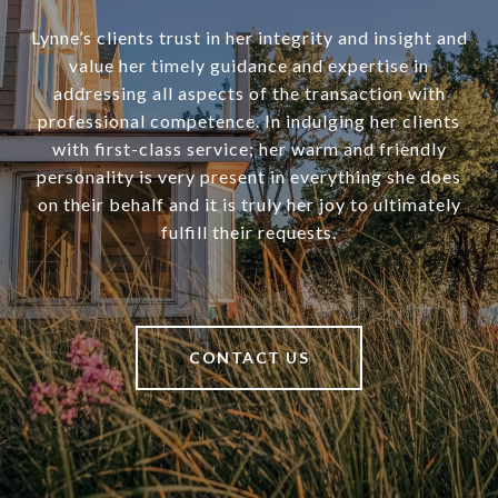
Lynne’s clients trust in her integrity and insight and
value her timely guidance and expertise in
addressing all aspects of the transaction with
professional competence. In indulging her clients
with first-class service; her warm and friendly
personality is very present in everything she does
on their behalf and it is truly her joy to ultimately
fulfill their requests.
CONTACT US