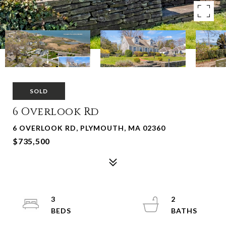
SOLD
6 Overlook Rd
6 OVERLOOK RD, PLYMOUTH, MA 02360
$735,500
3
2