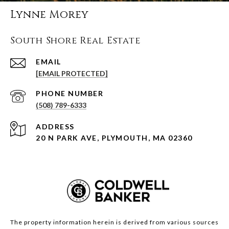
Lynne Morey
South Shore Real Estate
EMAIL
[EMAIL PROTECTED]
PHONE NUMBER
(508) 789-6333
ADDRESS
20 N PARK AVE, PLYMOUTH, MA 02360
The property information herein is derived from various sources