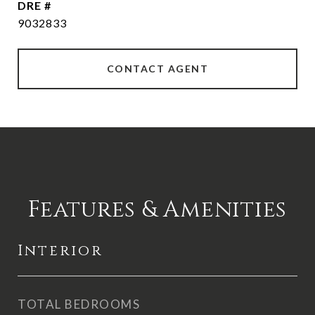
DRE #
9032833
CONTACT AGENT
Features & Amenities
Interior
TOTAL BEDROOMS