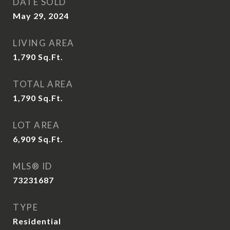
DATE SOLD
May 29, 2024
LIVING AREA
1,790
Sq.Ft.
TOTAL AREA
1,790
Sq.Ft.
LOT AREA
6,909
Sq.Ft.
MLS® ID
73231687
TYPE
Residential