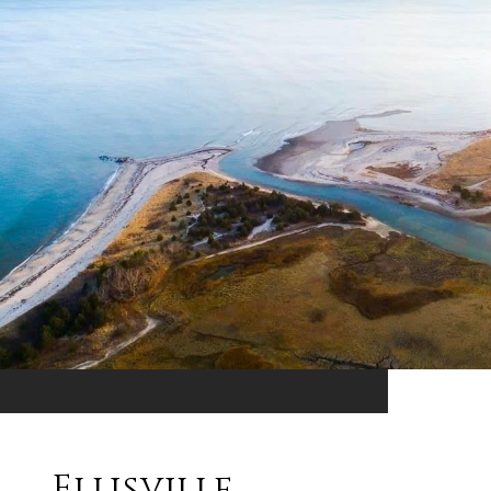
Ellisville