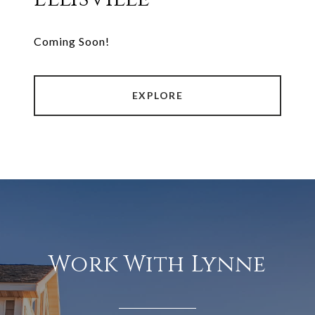
Coming Soon!
EXPLORE
Work With Lynne