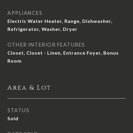
APPLIANCES
Electric Water Heater, Range, Dishwasher,
Refrigerator, Washer, Dryer
OTHER INTERIOR FEATURES
Closet, Closet - Linen, Entrance Foyer, Bonus
Room
Area & Lot
STATUS
Sold