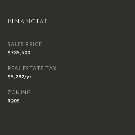
Financial
SALES PRICE
$735,500
REAL ESTATE TAX
$5,282/yr
ZONING
R20S