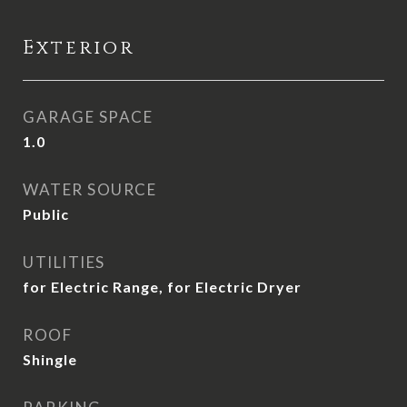
Exterior
GARAGE SPACE
1.0
WATER SOURCE
Public
UTILITIES
for Electric Range, for Electric Dryer
ROOF
Shingle