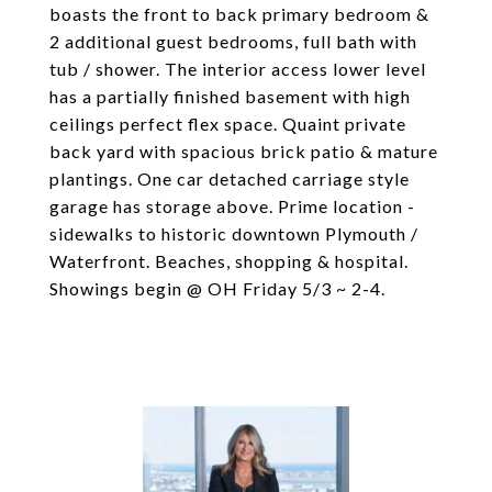
boasts the front to back primary bedroom &
2 additional guest bedrooms, full bath with
tub / shower. The interior access lower level
has a partially finished basement with high
ceilings perfect flex space. Quaint private
back yard with spacious brick patio & mature
plantings. One car detached carriage style
garage has storage above. Prime location -
sidewalks to historic downtown Plymouth /
Waterfront. Beaches, shopping & hospital.
Showings begin @ OH Friday 5/3 ~ 2-4.