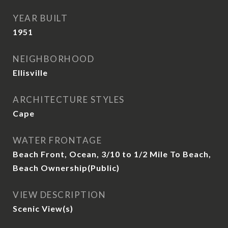
YEAR BUILT
1951
NEIGHBORHOOD
Ellisville
ARCHITECTURE STYLES
Cape
WATER FRONTAGE
Beach Front, Ocean, 3/10 to 1/2 Mile To Beach,
Beach Ownership(Public)
VIEW DESCRIPTION
Scenic View(s)