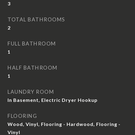
3
TOTAL BATHROOMS
2
FULL BATHROOM
1
HALF BATHROOM
1
LAUNDRY ROOM
In Basement, Electric Dryer Hookup
FLOORING
Wood, Vinyl, Flooring - Hardwood, Flooring -
Vinyl