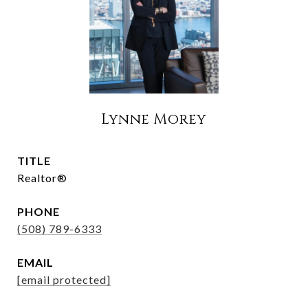
Lynne Morey
TITLE
Realtor®
PHONE
(508) 789-6333
EMAIL
[email protected]