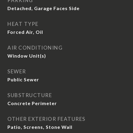
PARKING
Detached, Garage Faces Side
HEAT TYPE
Forced Air, Oil
AIR CONDITIONING
Window Unit(s)
SEWER
Public Sewer
SUBSTRUCTURE
Concrete Perimeter
OTHER EXTERIOR FEATURES
Patio, Screens, Stone Wall