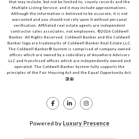
that may include, but not be limited to, county records and the
Multiple Listing Service, and it may include approximations.
Although the information is believed to be accurate, it is not
warranted and you should not rely upon it without personal
verification. Affiliated real estate agents are independent
contractor sales associates, not employees. ©
2026
Coldwell
Banker. All Rights Reserved. Coldwell Banker and the Coldwell
Banker logo are trademarks of Coldwell Banker Real Estate LLC.
The Coldwell Banker® System is comprised of company owned
offices which are owned by a subsidiary of Anywhere Advisors
LLC and franchised offices which are independently owned and
operated. The Coldwell Banker System fully supports the
principles of the Fair Housing Act and the Equal Opportunity Act.
Powered by
Luxury Presence