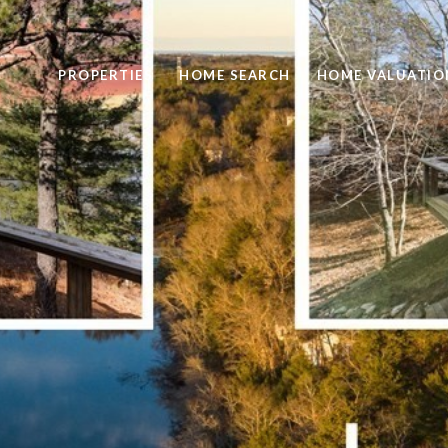
PROPERTIES
HOME SEARCH
HOME VALUATIO