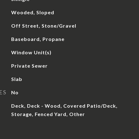
Wooded, Sloped
Off Street, Stone/Gravel
Baseboard, Propane
Window Unit(s)
Private Sewer
Slab
ES
No
Deck, Deck - Wood, Covered Patio/Deck,
Storage, Fenced Yard, Other