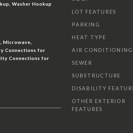
okup, Washer Hookup
LOT FEATURES
PARKING
HEAT TYPE
, Microwave,
AIR CONDITIONING
ity Connections for
ility Connections for
SEWER
SUBSTRUCTURE
DISABILITY FEATUR
OTHER EXTERIOR
FEATURES