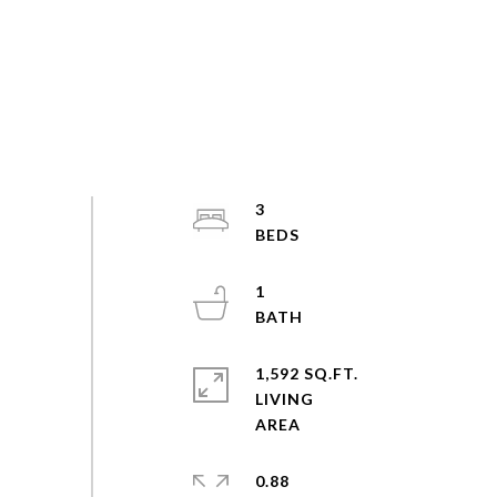
3
1
1,592 SQ.FT.
LIVING
0.88