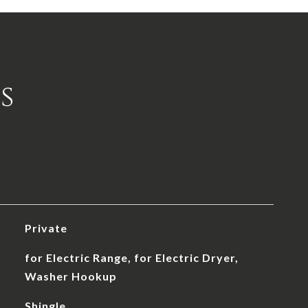
s
Private
for Electric Range, for Electric Dryer,
Washer Hookup
Shingle