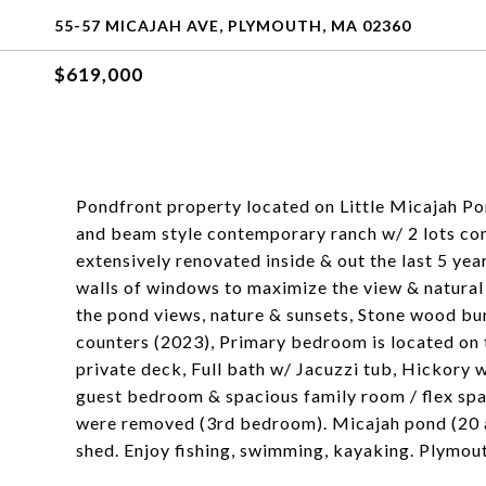
55-57 MICAJAH AVE, PLYMOUTH, MA 02360
$619,000
Pondfront property located on Little Micajah Po
and beam style contemporary ranch w/ 2 lots co
extensively renovated inside & out the last 5 ye
walls of windows to maximize the view & natural 
the pond views, nature & sunsets, Stone wood bur
counters (2023), Primary bedroom is located on th
private deck, Full bath w/ Jacuzzi tub, Hickory 
guest bedroom & spacious family room / flex space
were removed (3rd bedroom). Micajah pond (20 acr
shed. Enjoy fishing, swimming, kayaking. Plymou