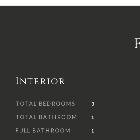
Interior
TOTAL BEDROOMS
3
TOTAL BATHROOM
1
FULL BATHROOM
1