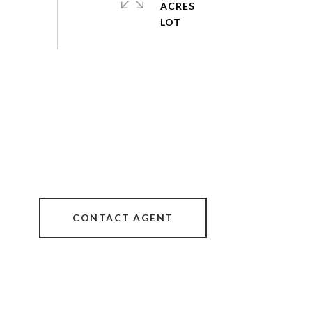
ACRES
CONTACT AGENT