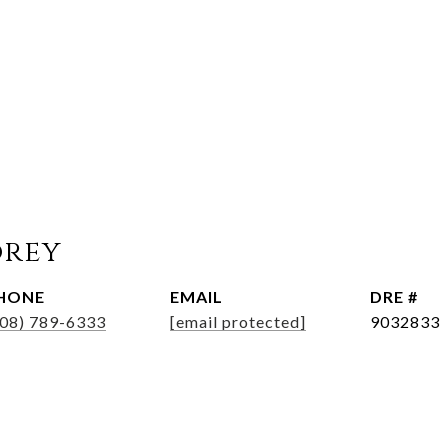
orey
HONE
EMAIL
DRE #
508) 789-6333
[email protected]
9032833