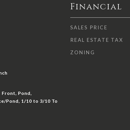
Financial
SALES PRICE
REAL ESTATE TAX
ZONING
nch
 Front, Pond,
e/Pond, 1/10 to 3/10 To