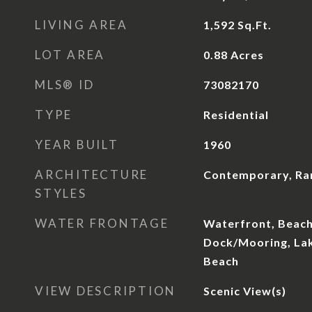
LIVING AREA
1,592
Sq.Ft.
LOT AREA
0.88
Acres
MLS® ID
73082170
TYPE
Residential
YEAR BUILT
1960
ARCHITECTURE
Contemporary, Ra
STYLES
WATER FRONTAGE
Waterfront, Beach
Dock/Mooring, Lak
Beach
VIEW DESCRIPTION
Scenic View(s)