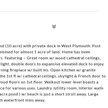
nd (10 acre) with private dock in West Plymouth. Post
mbined for almost 1 acre of land. Home has been
ars. Featuring ~ Great room w/ wood cathedral ceilings,
light, double doors to expansive elevated deck to enjoy
ning fireplace w/ built ins. Open kitchen w/ granite
e 1st fl w/ cathedral ceilings, skylight & French door to
wood floors on 1st floor. Walkout lower level boasts a
 for various uses. Laundry /utility room, Interior walls
e pond ) w/ beach is just a short stroll away. Large
th waterfront mins away.