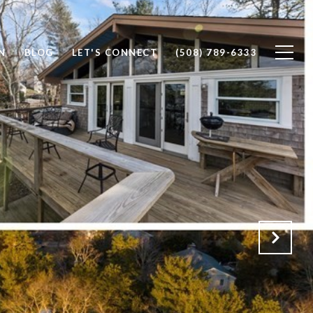
N
BLOG
LET'S CONNECT
(508) 789-6333