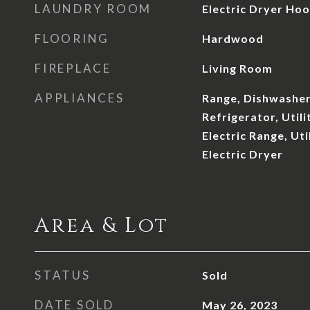
LAUNDRY ROOM
Electric Dryer Ho
FLOORING
Hardwood
FIREPLACE
Living Room
APPLIANCES
Range, Dishwasher
Refrigerator, Util
Electric Range, Ut
Electric Dryer
Area & Lot
STATUS
Sold
DATE SOLD
May 26, 2023