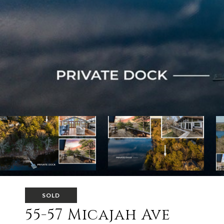
SOLD
55-57 Micajah Ave