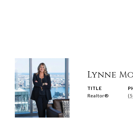
Lynne M
TITLE
P
Realtor®
(