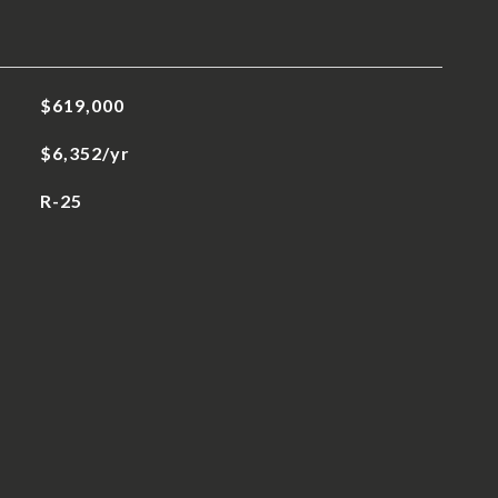
$619,000
$6,352/yr
R-25