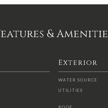
Features & Amenitie
Exterior
WATER SOURCE
UTILITIES
ROOF