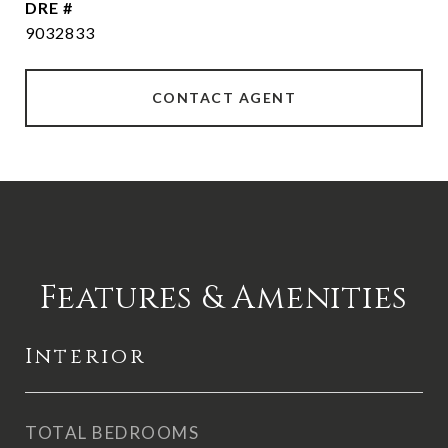
DRE #
9032833
CONTACT AGENT
Features & Amenities
Interior
TOTAL BEDROOMS