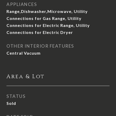
APPLIANCES
Range,Dishwasher,Microwave, Utility
Connections for Gas Range, Utility
Connections for Electric Range, Utility
Connections for Electric Dryer
OTHER INTERIOR FEATURES
Central Vacuum
Area & Lot
STATUS
Sold