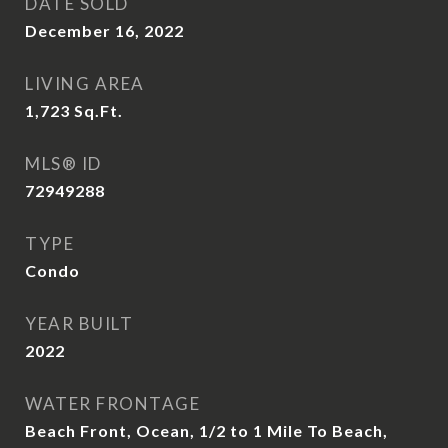
DATE SOLD
December 16, 2022
LIVING AREA
1,723
Sq.Ft.
MLS® ID
72949288
TYPE
Condo
YEAR BUILT
2022
WATER FRONTAGE
Beach Front, Ocean, 1/2 to 1 Mile To Beach,