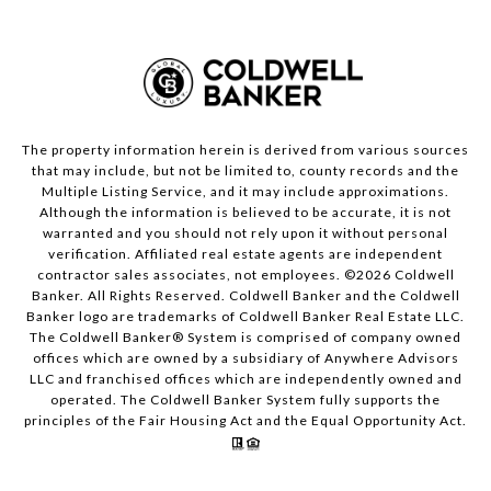
The property information herein is derived from various sources
that may include, but not be limited to, county records and the
Multiple Listing Service, and it may include approximations.
Although the information is believed to be accurate, it is not
warranted and you should not rely upon it without personal
verification. Affiliated real estate agents are independent
contractor sales associates, not employees. ©
2026
Coldwell
Banker. All Rights Reserved. Coldwell Banker and the Coldwell
Banker logo are trademarks of Coldwell Banker Real Estate LLC.
The Coldwell Banker® System is comprised of company owned
offices which are owned by a subsidiary of Anywhere Advisors
LLC and franchised offices which are independently owned and
operated. The Coldwell Banker System fully supports the
principles of the Fair Housing Act and the Equal Opportunity Act.