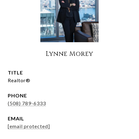
Lynne Morey
TITLE
Realtor®
PHONE
(508) 789-6333
EMAIL
[email protected]