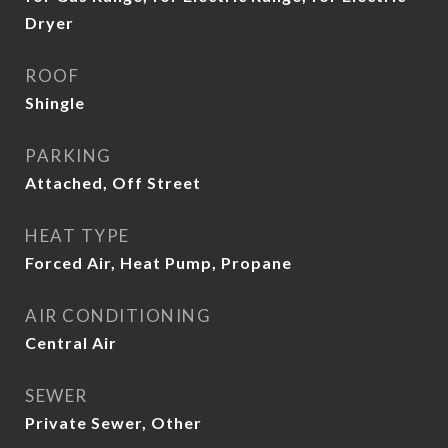
Dryer
ROOF
Shingle
PARKING
Attached, Off Street
HEAT TYPE
Forced Air, Heat Pump, Propane
AIR CONDITIONING
Central Air
SEWER
Private Sewer, Other