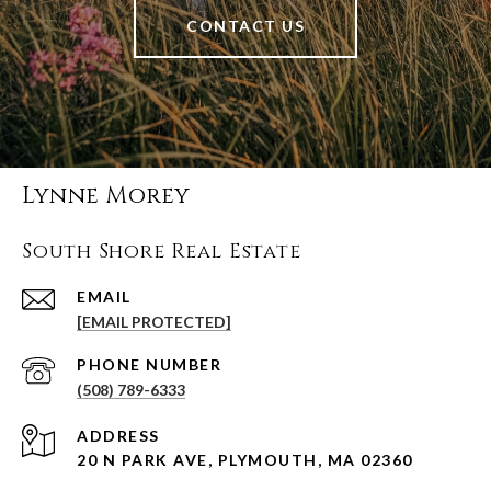
CONTACT US
Lynne Morey
South Shore Real Estate
EMAIL
[EMAIL PROTECTED]
PHONE NUMBER
(508) 789-6333
ADDRESS
20 N PARK AVE, PLYMOUTH, MA 02360