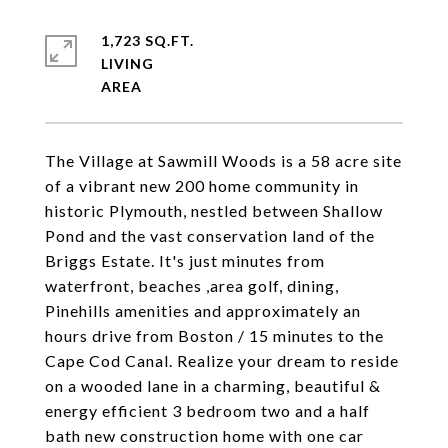
1,723 SQ.FT.
LIVING
The Village at Sawmill Woods is a 58 acre site
of a vibrant new 200 home community in
historic Plymouth, nestled between Shallow
Pond and the vast conservation land of the
Briggs Estate. It's just minutes from
waterfront, beaches ,area golf, dining,
Pinehills amenities and approximately an
hours drive from Boston / 15 minutes to the
Cape Cod Canal. Realize your dream to reside
on a wooded lane in a charming, beautiful &
energy efficient 3 bedroom two and a half
bath new construction home with one car