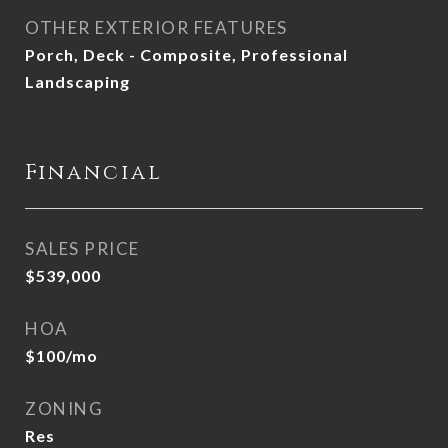
OTHER EXTERIOR FEATURES
Porch, Deck - Composite, Professional
Landscaping
Financial
SALES PRICE
$539,000
HOA
$100/mo
ZONING
Res