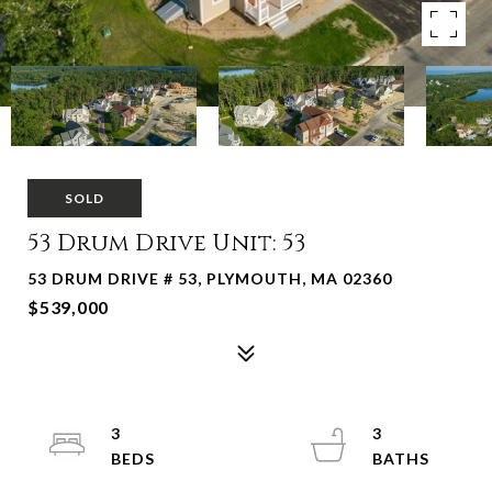
SOLD
53 Drum Drive Unit: 53
53 DRUM DRIVE # 53, PLYMOUTH, MA 02360
$539,000
3
3