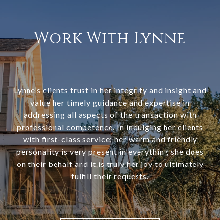
Work With Lynne
Lynne’s clients trust in her integrity and insight and
value her timely guidance and expertise in
addressing all aspects of the transaction with
professional competence. In indulging her clients
with first-class service; her warm and friendly
personality is very present in everything she does
on their behalf and it is truly her joy to ultimately
fulfill their requests.