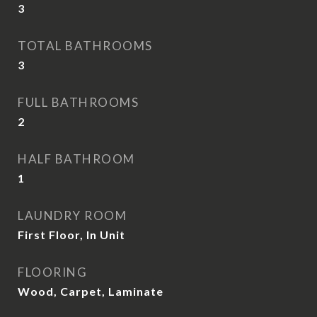
3
TOTAL BATHROOMS
3
FULL BATHROOMS
2
HALF BATHROOM
1
LAUNDRY ROOM
First Floor, In Unit
FLOORING
Wood, Carpet, Laminate