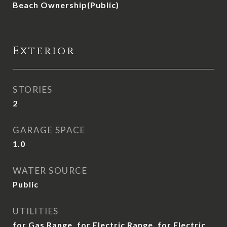
Beach Ownership(Public)
Exterior
STORIES
2
GARAGE SPACE
1.0
WATER SOURCE
Public
UTILITIES
for Gas Range, for Electric Range, for Electric