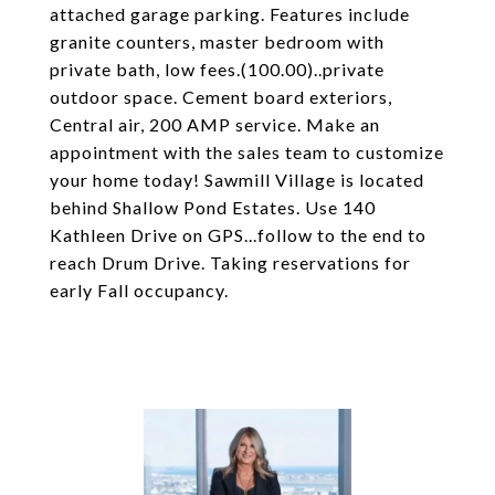
attached garage parking. Features include
granite counters, master bedroom with
private bath, low fees.(100.00)..private
outdoor space. Cement board exteriors,
Central air, 200 AMP service. Make an
appointment with the sales team to customize
your home today! Sawmill Village is located
behind Shallow Pond Estates. Use 140
Kathleen Drive on GPS...follow to the end to
reach Drum Drive. Taking reservations for
early Fall occupancy.