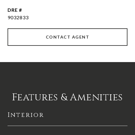
DRE #
9032833
CONTACT AGENT
Features & Amenities
Interior