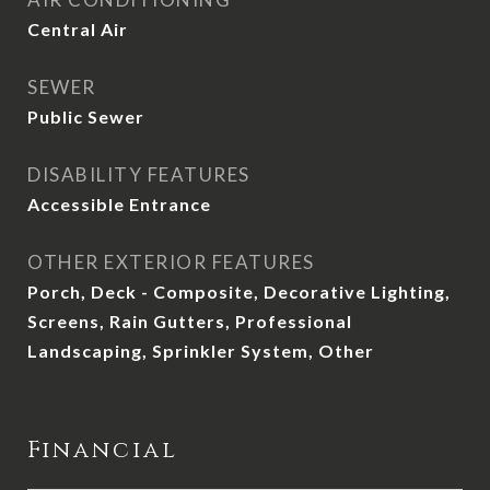
Central Air
SEWER
Public Sewer
DISABILITY FEATURES
Accessible Entrance
OTHER EXTERIOR FEATURES
Porch, Deck - Composite, Decorative Lighting,
Screens, Rain Gutters, Professional
Landscaping, Sprinkler System, Other
Financial