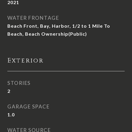
2021
WATER FRONTAGE
Beach Front, Bay, Harbor, 1/2 to 1 Mile To
Beach, Beach Ownership(Public)
Exterior
STORIES
2
GARAGE SPACE
1.0
WATER SOURCE