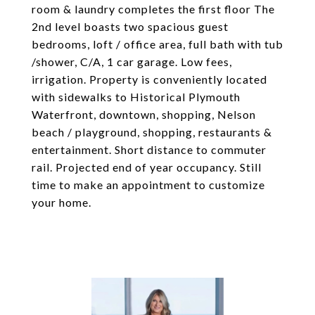
room & laundry completes the first floor The
2nd level boasts two spacious guest
bedrooms, loft / office area, full bath with tub
/shower, C/A, 1 car garage. Low fees,
irrigation. Property is conveniently located
with sidewalks to Historical Plymouth
Waterfront, downtown, shopping, Nelson
beach / playground, shopping, restaurants &
entertainment. Short distance to commuter
rail. Projected end of year occupancy. Still
time to make an appointment to customize
your home.