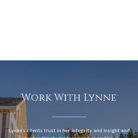
Work With Lynne
Lynne’s clients trust in her integrity and insight and
value her timely guidance and expertise in