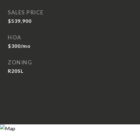
SALES PRICE
$539,900
HOA
$300/mo
ZONING
R20SL