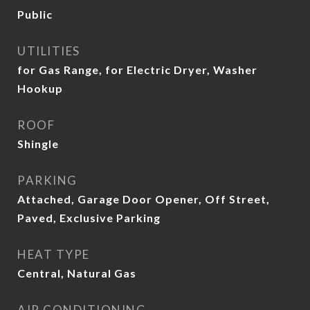
Public
UTILITIES
for Gas Range, for Electric Dryer, Washer
Hookup
ROOF
Shingle
PARKING
Attached, Garage Door Opener, Off Street,
Paved, Exclusive Parking
HEAT TYPE
Central, Natural Gas
AIR CONDITIONING