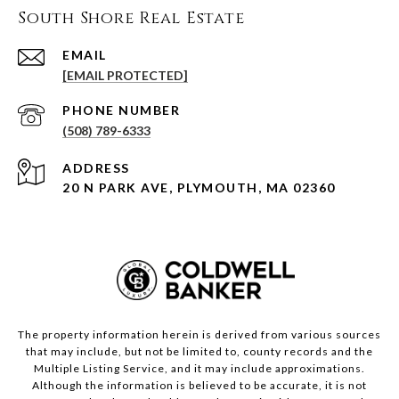
South Shore Real Estate
EMAIL
[EMAIL PROTECTED]
PHONE NUMBER
(508) 789-6333
ADDRESS
20 N PARK AVE, PLYMOUTH, MA 02360
The property information herein is derived from various sources
that may include, but not be limited to, county records and the
Multiple Listing Service, and it may include approximations.
Although the information is believed to be accurate, it is not