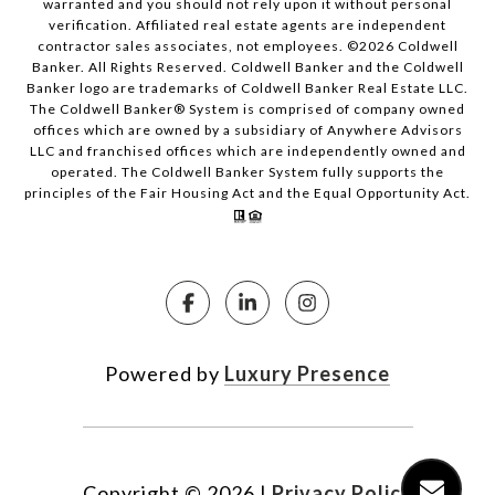
warranted and you should not rely upon it without personal
verification. Affiliated real estate agents are independent
contractor sales associates, not employees. ©
2026
Coldwell
Banker. All Rights Reserved. Coldwell Banker and the Coldwell
Banker logo are trademarks of Coldwell Banker Real Estate LLC.
The Coldwell Banker® System is comprised of company owned
offices which are owned by a subsidiary of Anywhere Advisors
LLC and franchised offices which are independently owned and
operated. The Coldwell Banker System fully supports the
principles of the Fair Housing Act and the Equal Opportunity Act.
Powered by
Luxury Presence
Copyright ©
2026
|
Privacy Policy