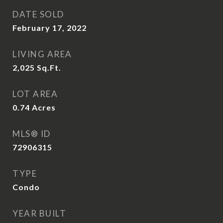
DATE SOLD
February 17, 2022
LIVING AREA
2,025
Sq.Ft.
LOT AREA
0.74
Acres
MLS® ID
72906315
TYPE
Condo
YEAR BUILT