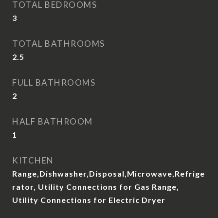
TOTAL BEDROOMS
3
TOTAL BATHROOMS
2.5
FULL BATHROOMS
2
HALF BATHROOM
1
KITCHEN
Range,Dishwasher,Disposal,Microwave,Refrige
rator, Utility Connections for Gas Range,
Utility Connections for Electric Dryer