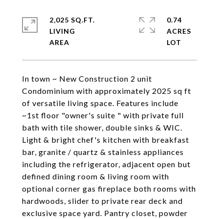
2,025 SQ.FT.
0.74
LIVING
ACRES
In town ~ New Construction 2 unit
Condominium with approximately 2025 sq ft
of versatile living space. Features include
~1st floor "owner's suite " with private full
bath with tile shower, double sinks & WIC.
Light & bright chef's kitchen with breakfast
bar, granite / quartz & stainless appliances
including the refrigerator, adjacent open but
defined dining room & living room with
optional corner gas fireplace both rooms with
hardwoods, slider to private rear deck and
exclusive space yard. Pantry closet, powder