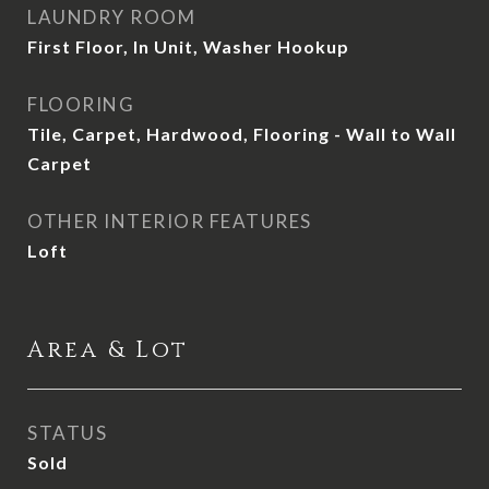
LAUNDRY ROOM
First Floor, In Unit, Washer Hookup
FLOORING
Tile, Carpet, Hardwood, Flooring - Wall to Wall
Carpet
OTHER INTERIOR FEATURES
Loft
Area & Lot
STATUS
Sold