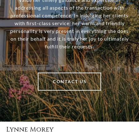
addressing all aspects of the transaction with
professional competence. In indulging her clients
with first-class service; her warm and friendly
personality is very present in everything she does
on their behalf and it is truly her joy to ultimately
fulfill their requests.
CONTACT US
Lynne Morey