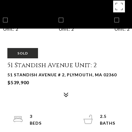
SOLD
51 Standish Avenue Unit: 2
51 STANDISH AVENUE # 2, PLYMOUTH, MA 02360
$539,900
3
2.5