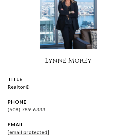
Lynne Morey
TITLE
Realtor®
PHONE
(508) 789-6333
EMAIL
[email protected]