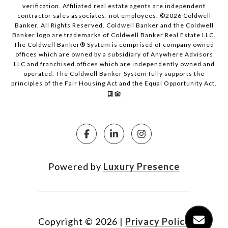
verification. Affiliated real estate agents are independent
contractor sales associates, not employees. ©
2026
Coldwell
Banker. All Rights Reserved. Coldwell Banker and the Coldwell
Banker logo are trademarks of Coldwell Banker Real Estate LLC.
The Coldwell Banker® System is comprised of company owned
offices which are owned by a subsidiary of Anywhere Advisors
LLC and franchised offices which are independently owned and
operated. The Coldwell Banker System fully supports the
principles of the Fair Housing Act and the Equal Opportunity Act.
Powered by
Luxury Presence
Copyright ©
2026
|
Privacy Policy