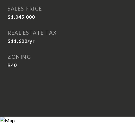
SALES PRICE
$1,045,000
REAL ESTATE TAX
$11,600/yr
ZONING
R40