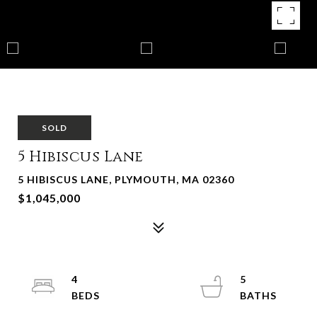
SOLD
5 Hibiscus Lane
5 HIBISCUS LANE, PLYMOUTH, MA 02360
$1,045,000
4
5