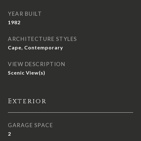
YEAR BUILT
1982
ARCHITECTURE STYLES
Cape, Contemporary
VIEW DESCRIPTION
Scenic View(s)
Exterior
GARAGE SPACE
2