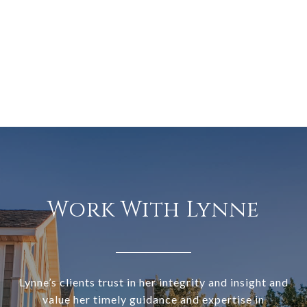
Work With Lynne
Lynne’s clients trust in her integrity and insight and
value her timely guidance and expertise in