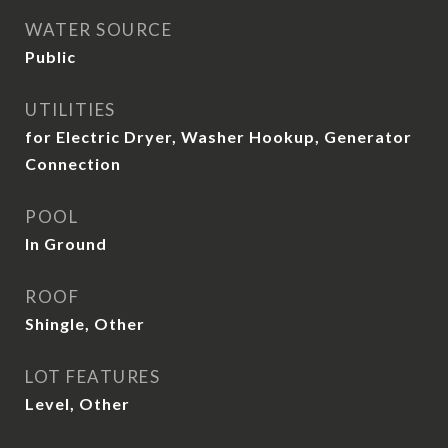
WATER SOURCE
Public
UTILITIES
for Electric Dryer, Washer Hookup, Generator
Connection
POOL
In Ground
ROOF
Shingle, Other
LOT FEATURES
Level, Other