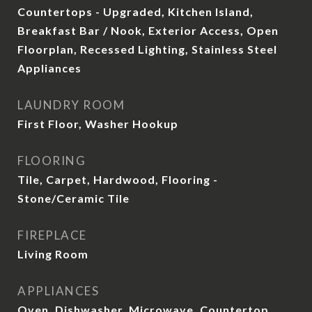
Countertops - Upgraded, Kitchen Island,
Breakfast Bar / Nook, Exterior Access, Open
Floorplan, Recessed Lighting, Stainless Steel
Appliances
LAUNDRY ROOM
First Floor, Washer Hookup
FLOORING
Tile, Carpet, Hardwood, Flooring -
Stone/Ceramic Tile
FIREPLACE
Living Room
APPLIANCES
Oven, Dishwasher, Microwave, Countertop