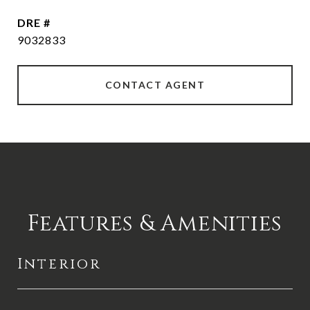
DRE #
9032833
CONTACT AGENT
Features & Amenities
Interior