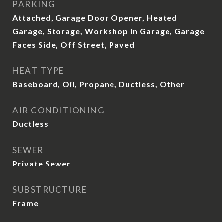
PARKING
Attached, Garage Door Opener, Heated
Garage, Storage, Workshop in Garage, Garage
Faces Side, Off Street, Paved
HEAT TYPE
Baseboard, Oil, Propane, Ductless, Other
AIR CONDITIONING
Ductless
SEWER
Private Sewer
SUBSTRUCTURE
Frame