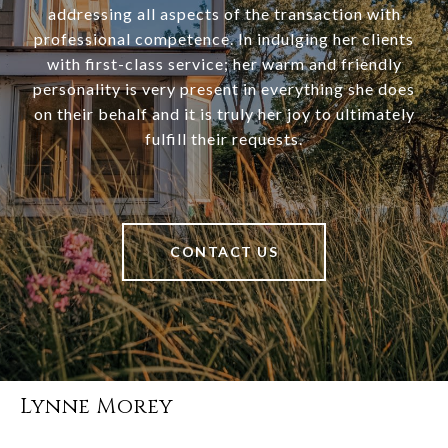
addressing all aspects of the transaction with
professional competence. In indulging her clients
with first-class service; her warm and friendly
personality is very present in everything she does
on their behalf and it is truly her joy to ultimately
fulfill their requests.
CONTACT US
Lynne Morey