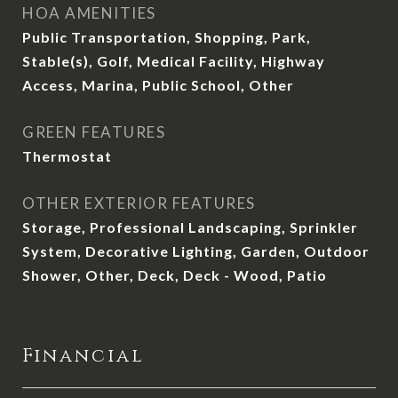
HOA AMENITIES
Public Transportation, Shopping, Park,
Stable(s), Golf, Medical Facility, Highway
Access, Marina, Public School, Other
GREEN FEATURES
Thermostat
OTHER EXTERIOR FEATURES
Storage, Professional Landscaping, Sprinkler
System, Decorative Lighting, Garden, Outdoor
Shower, Other, Deck, Deck - Wood, Patio
Financial