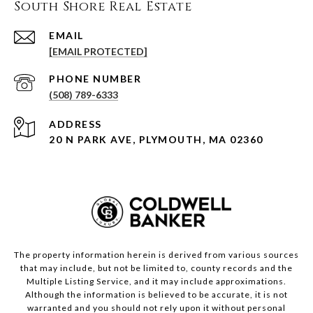
South Shore Real Estate
EMAIL
[EMAIL PROTECTED]
PHONE NUMBER
(508) 789-6333
ADDRESS
20 N PARK AVE, PLYMOUTH, MA 02360
The property information herein is derived from various sources
that may include, but not be limited to, county records and the
Multiple Listing Service, and it may include approximations.
Although the information is believed to be accurate, it is not
warranted and you should not rely upon it without personal