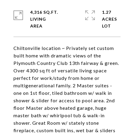
4,316 SQ.FT.
1.27
LIVING
ACRES
Chiltonville location ~ Privately set custom
built home with dramatic views of the
Plymouth Country Club 13th fairway & green.
Over 4300 sq ft of versatile living space
perfect for work/study from home or
multigenerational family. 2 Master suites -
one on 1st floor, tiled bathroom w/ walk in
shower & slider for access to pool area. 2nd
floor Master above heated garage, huge
master bath w/ whirlpool tub & walk-in
shower. Great Room w/ stately stone
fireplace, custom built ins, wet bar & sliders