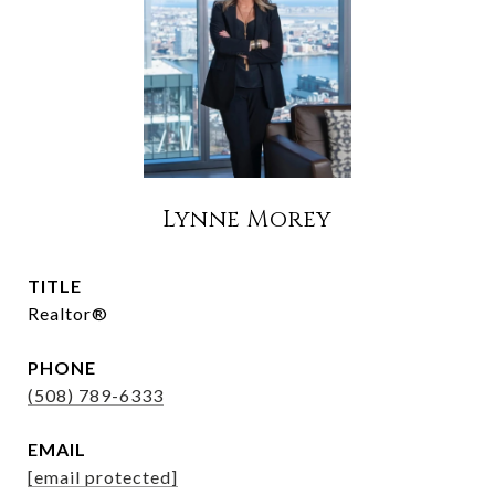
Lynne Morey
TITLE
Realtor®
PHONE
(508) 789-6333
EMAIL
[email protected]