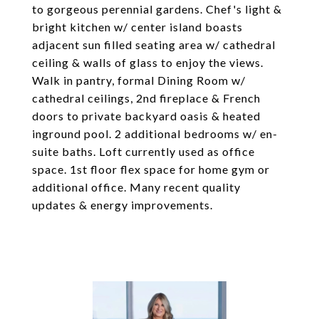
to gorgeous perennial gardens. Chef's light &
bright kitchen w/ center island boasts
adjacent sun filled seating area w/ cathedral
ceiling & walls of glass to enjoy the views.
Walk in pantry, formal Dining Room w/
cathedral ceilings, 2nd fireplace & French
doors to private backyard oasis & heated
inground pool. 2 additional bedrooms w/ en-
suite baths. Loft currently used as office
space. 1st floor flex space for home gym or
additional office. Many recent quality
updates & energy improvements.