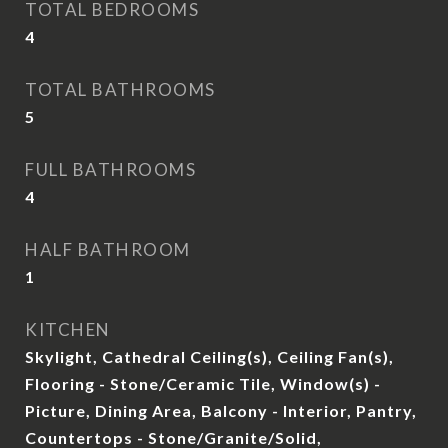
TOTAL BEDROOMS
4
TOTAL BATHROOMS
5
FULL BATHROOMS
4
HALF BATHROOM
1
KITCHEN
Skylight, Cathedral Ceiling(s), Ceiling Fan(s),
Flooring - Stone/Ceramic Tile, Window(s) -
Picture, Dining Area, Balcony - Interior, Pantry,
Countertops - Stone/Granite/Solid,