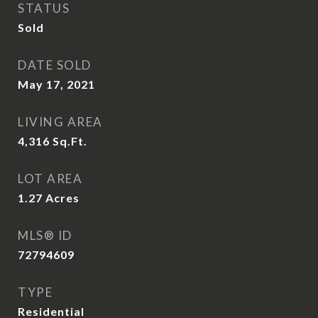
STATUS
Sold
DATE SOLD
May 17, 2021
LIVING AREA
4,316
Sq.Ft.
LOT AREA
1.27
Acres
MLS® ID
72794609
TYPE
Residential