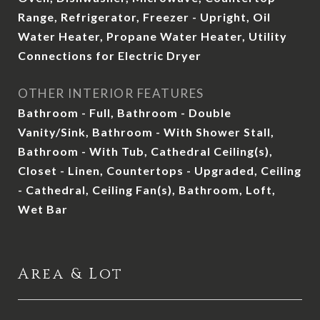
Range, Refrigerator, Freezer - Upright, Oil
Water Heater, Propane Water Heater, Utility
Connections for Electric Dryer
OTHER INTERIOR FEATURES
Bathroom - Full, Bathroom - Double
Vanity/Sink, Bathroom - With Shower Stall,
Bathroom - With Tub, Cathedral Ceiling(s),
Closet - Linen, Countertops - Upgraded, Ceiling
- Cathedral, Ceiling Fan(s), Bathroom, Loft,
Wet Bar
Area & Lot