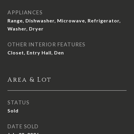
APPLIANCES
Range, Dishwasher, Microwave, Refrigerator,
Washer, Dryer
OTHER INTERIOR FEATURES
Closet, Entry Hall, Den
Area & Lot
STATUS
Sold
DATE SOLD