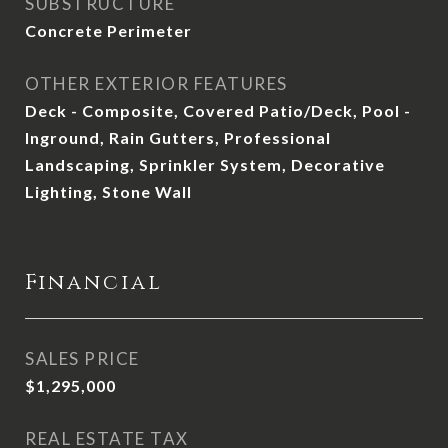
SUBSTRUCTURE
Concrete Perimeter
OTHER EXTERIOR FEATURES
Deck - Composite, Covered Patio/Deck, Pool -
Inground, Rain Gutters, Professional
Landscaping, Sprinkler System, Decorative
Lighting, Stone Wall
Financial
SALES PRICE
$1,295,000
REAL ESTATE TAX