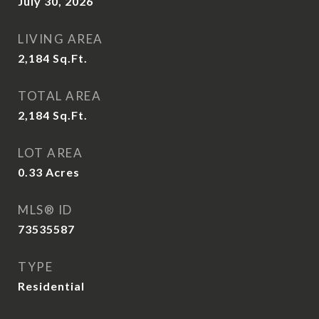
July 30, 2026
LIVING AREA
2,184
Sq.Ft.
TOTAL AREA
2,184
Sq.Ft.
LOT AREA
0.33
Acres
MLS® ID
73535587
TYPE
Residential