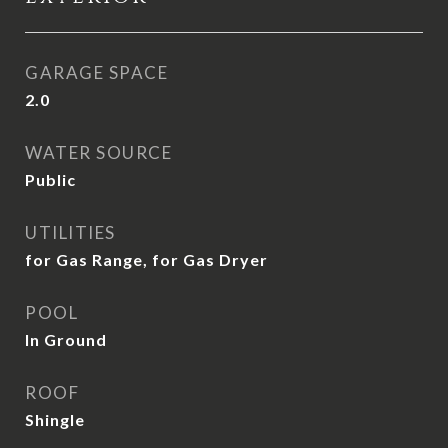
GARAGE SPACE
2.0
WATER SOURCE
Public
UTILITIES
for Gas Range, for Gas Dryer
POOL
In Ground
ROOF
Shingle