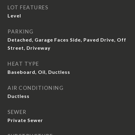
LOT FEATURES
Level
PARKING
Detached, Garage Faces Side, Paved Drive, Off
Street, Driveway
HEAT TYPE
Baseboard, Oil, Ductless
AIR CONDITIONING
Ductless
SEWER
Private Sewer