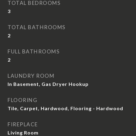
TOTAL BEDROOMS
3
TOTAL BATHROOMS
2
FULL BATHROOMS
2
LAUNDRY ROOM
In Basement, Gas Dryer Hookup
FLOORING
Tile, Carpet, Hardwood, Flooring - Hardwood
FIREPLACE
Living Room