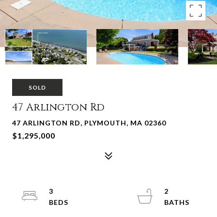
SOLD
47 Arlington Rd
47 ARLINGTON RD, PLYMOUTH, MA 02360
$1,295,000
3
2