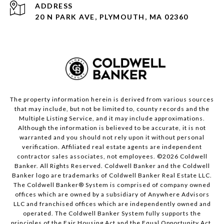
ADDRESS
20 N PARK AVE, PLYMOUTH, MA 02360
The property information herein is derived from various sources
that may include, but not be limited to, county records and the
Multiple Listing Service, and it may include approximations.
Although the information is believed to be accurate, it is not
warranted and you should not rely upon it without personal
verification. Affiliated real estate agents are independent
contractor sales associates, not employees. ©
2026
Coldwell
Banker. All Rights Reserved. Coldwell Banker and the Coldwell
Banker logo are trademarks of Coldwell Banker Real Estate LLC.
The Coldwell Banker® System is comprised of company owned
offices which are owned by a subsidiary of Anywhere Advisors
LLC and franchised offices which are independently owned and
operated. The Coldwell Banker System fully supports the
principles of the Fair Housing Act and the Equal Opportunity Act.