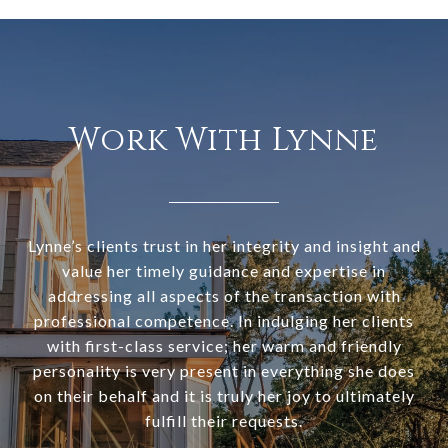
Work With Lynne
Lynne’s clients trust in her integrity and insight and
value her timely guidance and expertise in
addressing all aspects of the transaction with
professional competence. In indulging her clients
with first-class service; her warm and friendly
personality is very present in everything she does
on their behalf and it is truly her joy to ultimately
fulfill their requests.