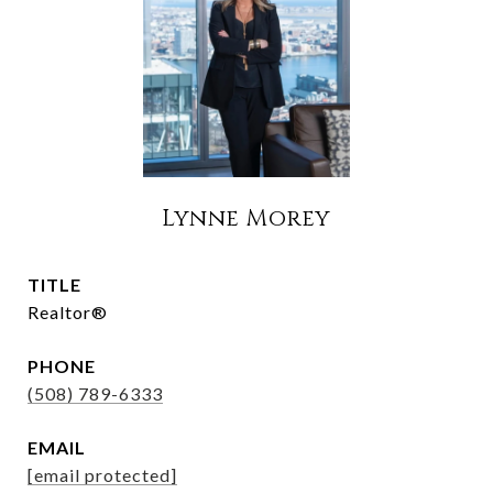
Lynne Morey
TITLE
Realtor®
PHONE
(508) 789-6333
EMAIL
[email protected]