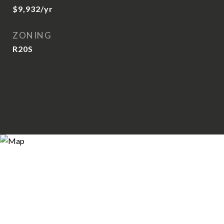
$9,932/yr
ZONING
R20S