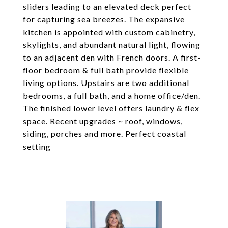
sliders leading to an elevated deck perfect
for capturing sea breezes. The expansive
kitchen is appointed with custom cabinetry,
skylights, and abundant natural light, flowing
to an adjacent den with French doors. A first-
floor bedroom & full bath provide flexible
living options. Upstairs are two additional
bedrooms, a full bath, and a home office/den.
The finished lower level offers laundry & flex
space. Recent upgrades ~ roof, windows,
siding, porches and more. Perfect coastal
setting