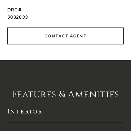
DRE #
9032833
CONTACT AGENT
Features & Amenities
Interior