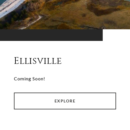
Ellisville
Coming Soon!
EXPLORE