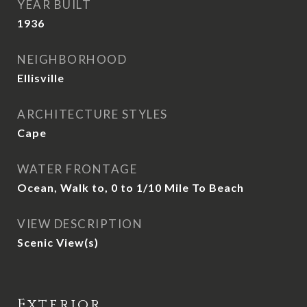
YEAR BUILT
1936
NEIGHBORHOOD
Ellisville
ARCHITECTURE STYLES
Cape
WATER FRONTAGE
Ocean, Walk to, 0 to 1/10 Mile To Beach
VIEW DESCRIPTION
Scenic View(s)
Exterior