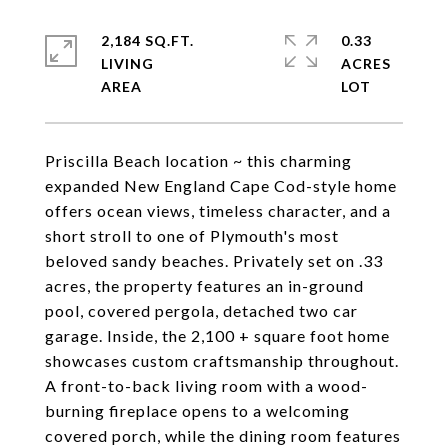
2,184 SQ.FT.
0.33
LIVING
ACRES
Priscilla Beach location ~ this charming
expanded New England Cape Cod-style home
offers ocean views, timeless character, and a
short stroll to one of Plymouth's most
beloved sandy beaches. Privately set on .33
acres, the property features an in-ground
pool, covered pergola, detached two car
garage. Inside, the 2,100 + square foot home
showcases custom craftsmanship throughout.
A front-to-back living room with a wood-
burning fireplace opens to a welcoming
covered porch, while the dining room features