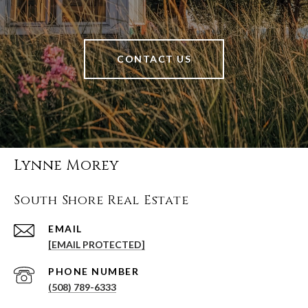
CONTACT US
Lynne Morey
South Shore Real Estate
EMAIL
[EMAIL PROTECTED]
PHONE NUMBER
(508) 789-6333