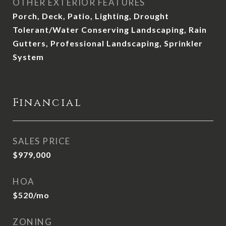
OTHER EXTERIOR FEATURES
Porch, Deck, Patio, Lighting, Drought
Tolerant/Water Conserving Landscaping, Rain
Gutters, Professional Landscaping, Sprinkler
System
Financial
SALES PRICE
$979,000
HOA
$520/mo
ZONING