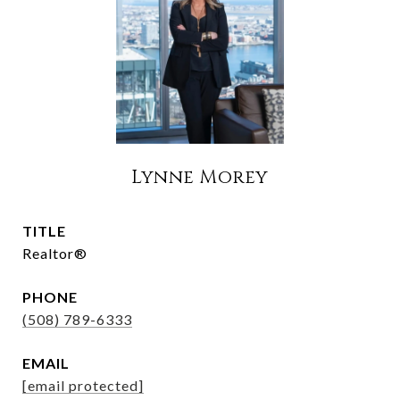
Lynne Morey
TITLE
Realtor®
PHONE
(508) 789-6333
EMAIL
[email protected]