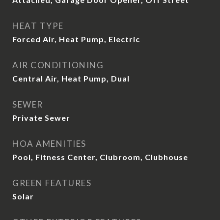
HEAT TYPE
Forced Air, Heat Pump, Electric
AIR CONDITIONING
Central Air, Heat Pump, Dual
SEWER
Private Sewer
HOA AMENITIES
Pool, Fitness Center, Clubroom, Clubhouse
GREEN FEATURES
Solar