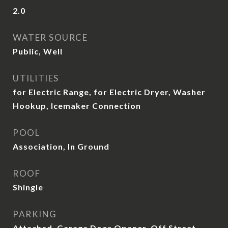
2.0
WATER SOURCE
Public, Well
UTILITIES
for Electric Range, for Electric Dryer, Washer
Hookup, Icemaker Connection
POOL
Association, In Ground
ROOF
Shingle
PARKING
Attached, Garage Door Opener, Off Street