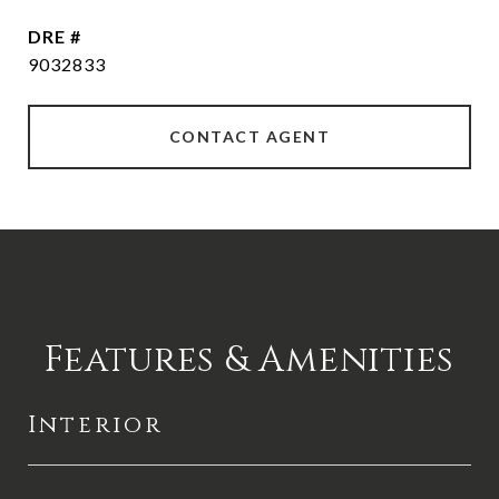
DRE #
9032833
CONTACT AGENT
Features & Amenities
Interior