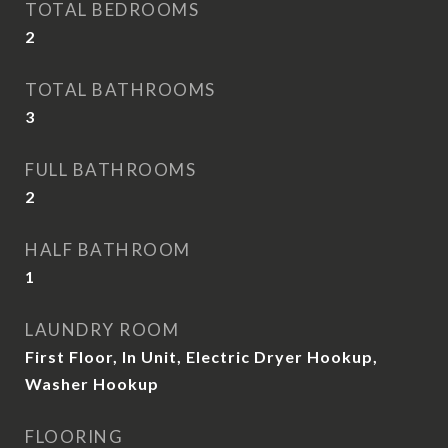
TOTAL BEDROOMS
2
TOTAL BATHROOMS
3
FULL BATHROOMS
2
HALF BATHROOM
1
LAUNDRY ROOM
First Floor, In Unit, Electric Dryer Hookup,
Washer Hookup
FLOORING