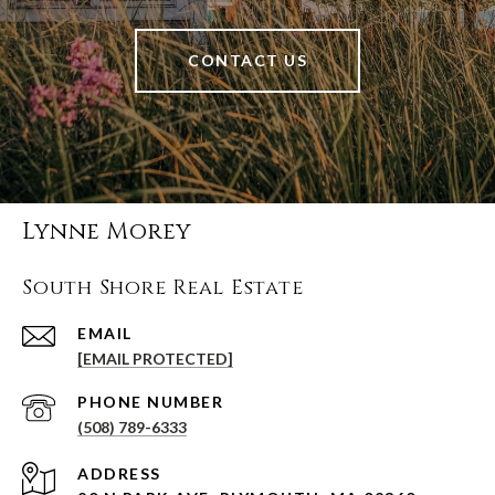
CONTACT US
Lynne Morey
South Shore Real Estate
EMAIL
[EMAIL PROTECTED]
PHONE NUMBER
(508) 789-6333
ADDRESS