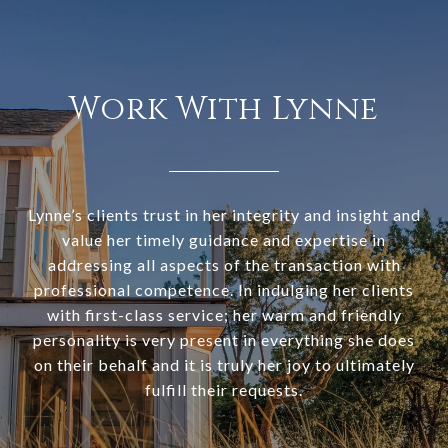
Work With Lynne
Lynne’s clients trust in her integrity and insight and
value her timely guidance and expertise in
addressing all aspects of the transaction with
professional competence. In indulging her clients
with first-class service; her warm and friendly
personality is very present in everything she does
on their behalf and it is truly her joy to ultimately
fulfill their requests.