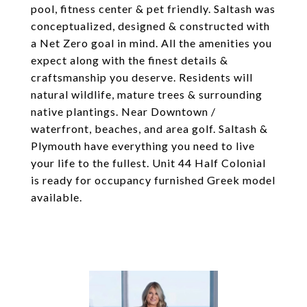
pool, fitness center & pet friendly. Saltash was
conceptualized, designed & constructed with
a Net Zero goal in mind. All the amenities you
expect along with the finest details &
craftsmanship you deserve. Residents will
natural wildlife, mature trees & surrounding
native plantings. Near Downtown /
waterfront, beaches, and area golf. Saltash &
Plymouth have everything you need to live
your life to the fullest. Unit 44 Half Colonial
is ready for occupancy furnished Greek model
available.