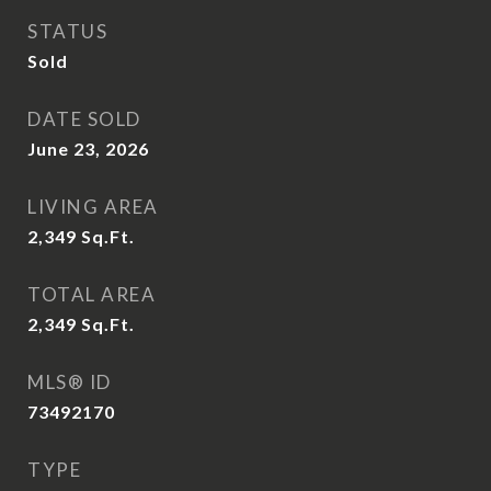
STATUS
Sold
DATE SOLD
June 23, 2026
LIVING AREA
2,349
Sq.Ft.
TOTAL AREA
2,349
Sq.Ft.
MLS® ID
73492170
TYPE