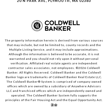
20 N PARK AVE, PLYMOUTH, MA 02360
The property information herein is derived from various sources
that may include, but not be limited to, county records and the
Multiple Listing Service, and it may include approximations.
Although the information is believed to be accurate, it is not
warranted and you should not rely upon it without personal
verification. Affiliated real estate agents are independent
contractor sales associates, not employees. ©
2026
Coldwell
Banker. All Rights Reserved. Coldwell Banker and the Coldwell
Banker logo are trademarks of Coldwell Banker Real Estate LLC.
The Coldwell Banker® System is comprised of company owned
offices which are owned by a subsidiary of Anywhere Advisors
LLC and franchised offices which are independently owned and
operated. The Coldwell Banker System fully supports the
principles of the Fair Housing Act and the Equal Opportunity Act.