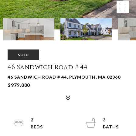
SOLD
46 Sandwich Road # 44
46 SANDWICH ROAD # 44, PLYMOUTH, MA 02360
$979,000
2
3