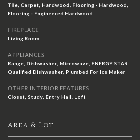
Tile, Carpet, Hardwood, Flooring - Hardwood,
Flooring - Engineered Hardwood
FIREPLACE
Living Room
APPLIANCES
Range, Dishwasher, Microwave, ENERGY STAR
Qualified Dishwasher, Plumbed For Ice Maker
OTHER INTERIOR FEATURES
Closet, Study, Entry Hall, Loft
Area & Lot