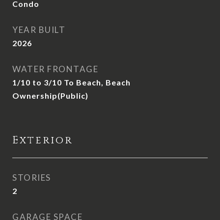
Condo
YEAR BUILT
2026
WATER FRONTAGE
1/10 to 3/10 To Beach, Beach
Ownership(Public)
Exterior
STORIES
2
GARAGE SPACE