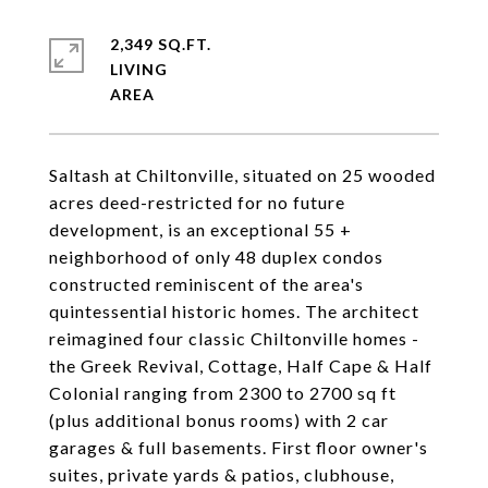
2,349 SQ.FT.
LIVING
Saltash at Chiltonville, situated on 25 wooded
acres deed-restricted for no future
development, is an exceptional 55 +
neighborhood of only 48 duplex condos
constructed reminiscent of the area's
quintessential historic homes. The architect
reimagined four classic Chiltonville homes -
the Greek Revival, Cottage, Half Cape & Half
Colonial ranging from 2300 to 2700 sq ft
(plus additional bonus rooms) with 2 car
garages & full basements. First floor owner's
suites, private yards & patios, clubhouse,