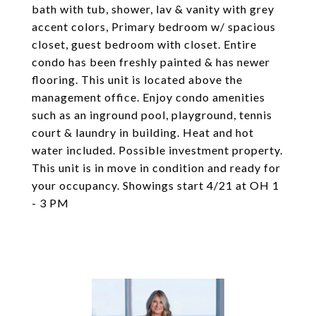
bath with tub, shower, lav & vanity with grey
accent colors, Primary bedroom w/ spacious
closet, guest bedroom with closet. Entire
condo has been freshly painted & has newer
flooring. This unit is located above the
management office. Enjoy condo amenities
such as an inground pool, playground, tennis
court & laundry in building. Heat and hot
water included. Possible investment property.
This unit is in move in condition and ready for
your occupancy. Showings start 4/21 at OH 1
- 3 PM