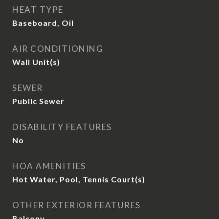
HEAT TYPE
Baseboard, Oil
AIR CONDITIONING
Wall Unit(s)
SEWER
Public Sewer
DISABILITY FEATURES
No
HOA AMENITIES
Hot Water, Pool, Tennis Court(s)
OTHER EXTERIOR FEATURES
Balcony