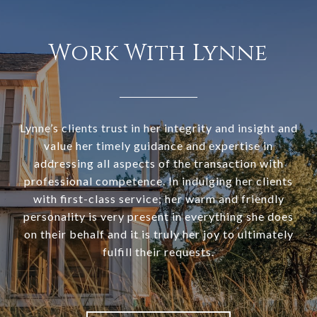
Work With Lynne
Lynne’s clients trust in her integrity and insight and
value her timely guidance and expertise in
addressing all aspects of the transaction with
professional competence. In indulging her clients
with first-class service; her warm and friendly
personality is very present in everything she does
on their behalf and it is truly her joy to ultimately
fulfill their requests.