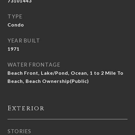
73101443
TYPE
Condo
YEAR BUILT
1971
WATER FRONTAGE
Beach Front, Lake/Pond, Ocean, 1 to 2 Mile To
Beach, Beach Ownership(Public)
Exterior
STORIES