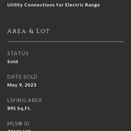
Utility Connections for Electric Range
Area & Lot
STATUS
Sold
DATE SOLD
May 9, 2023
LIVING AREA
895
Sq.Ft.
MLS® ID