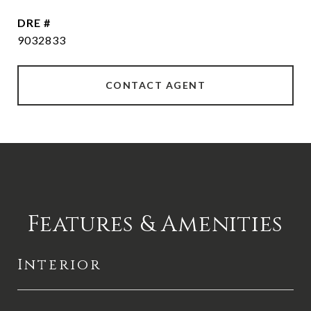
DRE #
9032833
CONTACT AGENT
Features & Amenities
Interior