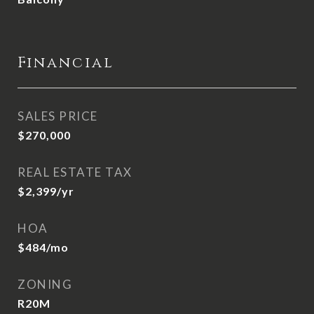
Financial
SALES PRICE
$270,000
REAL ESTATE TAX
$2,399/yr
HOA
$484/mo
ZONING
R20M