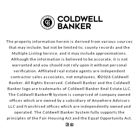
The property information herein is derived from various sources
that may include, but not be limited to, county records and the
Multiple Listing Service, and it may include approximations.
Although the information is believed to be accurate, it is not
warranted and you should not rely upon it without personal
verification. Affiliated real estate agents are independent
contractor sales associates, not employees. ©
2026
Coldwell
Banker. All Rights Reserved. Coldwell Banker and the Coldwell
Banker logo are trademarks of Coldwell Banker Real Estate LLC.
The Coldwell Banker® System is comprised of company owned
offices which are owned by a subsidiary of Anywhere Advisors
LLC and franchised offices which are independently owned and
operated. The Coldwell Banker System fully supports the
principles of the Fair Housing Act and the Equal Opportunity Act.