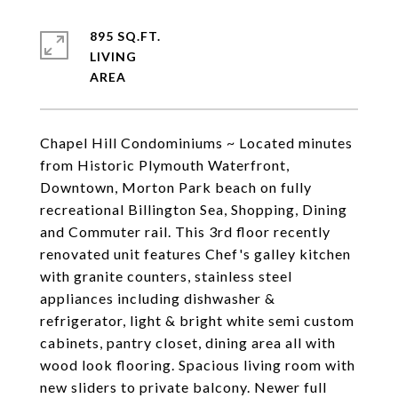
895 SQ.FT.
LIVING
Chapel Hill Condominiums ~ Located minutes
from Historic Plymouth Waterfront,
Downtown, Morton Park beach on fully
recreational Billington Sea, Shopping, Dining
and Commuter rail. This 3rd floor recently
renovated unit features Chef's galley kitchen
with granite counters, stainless steel
appliances including dishwasher &
refrigerator, light & bright white semi custom
cabinets, pantry closet, dining area all with
wood look flooring. Spacious living room with
new sliders to private balcony. Newer full