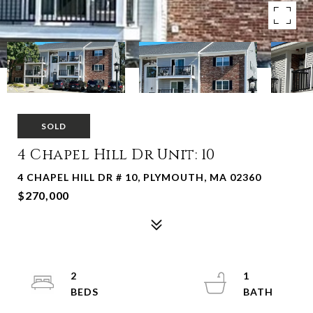
SOLD
4 Chapel Hill Dr Unit: 10
4 CHAPEL HILL DR # 10, PLYMOUTH, MA 02360
$270,000
2
1