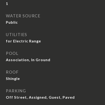
1
WATER SOURCE
Public
UTILITIES
for Electric Range
POOL
Association, In Ground
ROOF
Shingle
PARKING
Off Street, Assigned, Guest, Paved