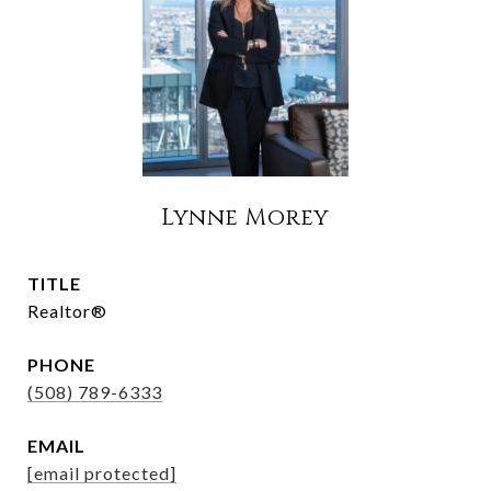
Lynne Morey
TITLE
Realtor®
PHONE
(508) 789-6333
EMAIL
[email protected]