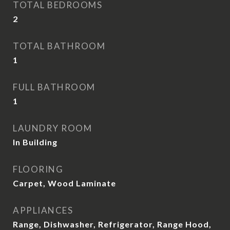
TOTAL BEDROOMS
2
TOTAL BATHROOM
1
FULL BATHROOM
1
LAUNDRY ROOM
In Building
FLOORING
Carpet, Wood Laminate
APPLIANCES
Range, Dishwasher, Refrigerator, Range Hood,