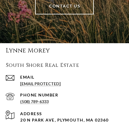
CONTACT US
Lynne Morey
South Shore Real Estate
EMAIL
[EMAIL PROTECTED]
PHONE NUMBER
(508) 789-6333
ADDRESS
20 N PARK AVE, PLYMOUTH, MA 02360