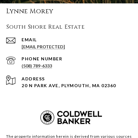
Lynne Morey
South Shore Real Estate
EMAIL
[EMAIL PROTECTED]
PHONE NUMBER
(508) 789-6333
ADDRESS
20 N PARK AVE, PLYMOUTH, MA 02360
The property information herein is derived from various sources