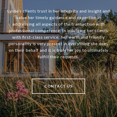
Lynne’s clients trust in her integrity and insight and
value her timely guidance and expertise in
addressing all aspects of the transaction with
professional competence. In indulging her clients
with first-class service; her warm and friendly
personality is very present in everything she does
on their behalf and it is truly her joy to ultimately
fulfill their requests.
CONTACT US