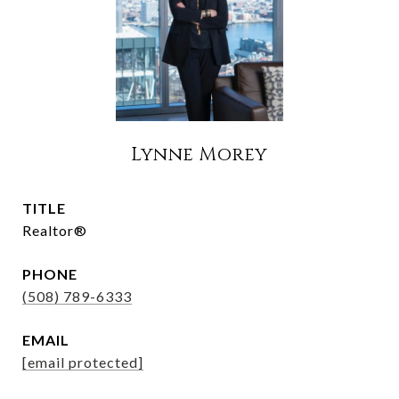
Lynne Morey
TITLE
Realtor®
PHONE
(508) 789-6333
EMAIL
[email protected]