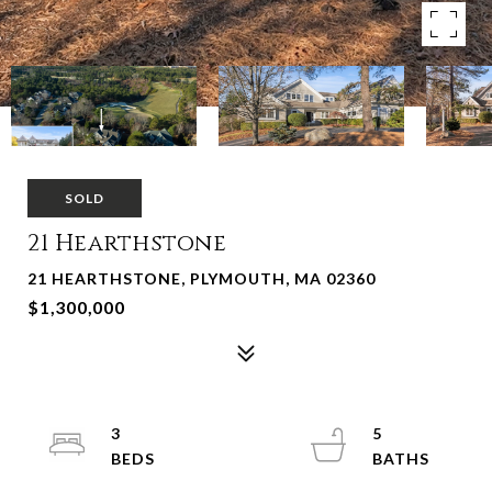
SOLD
21 Hearthstone
21 HEARTHSTONE, PLYMOUTH, MA 02360
$1,300,000
3
5