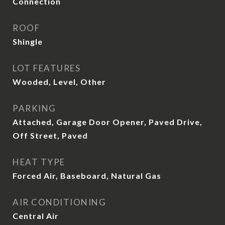
Connection
ROOF
Shingle
LOT FEATURES
Wooded, Level, Other
PARKING
Attached, Garage Door Opener, Paved Drive,
Off Street, Paved
HEAT TYPE
Forced Air, Baseboard, Natural Gas
AIR CONDITIONING
Central Air