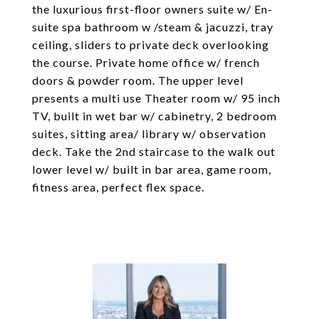
the luxurious first-floor owners suite w/ En-
suite spa bathroom w /steam & jacuzzi, tray
ceiling, sliders to private deck overlooking
the course. Private home office w/ french
doors & powder room. The upper level
presents a multi use Theater room w/ 95 inch
TV, built in wet bar w/ cabinetry, 2 bedroom
suites, sitting area/ library w/ observation
deck. Take the 2nd staircase to the walk out
lower level w/ built in bar area, game room,
fitness area, perfect flex space.