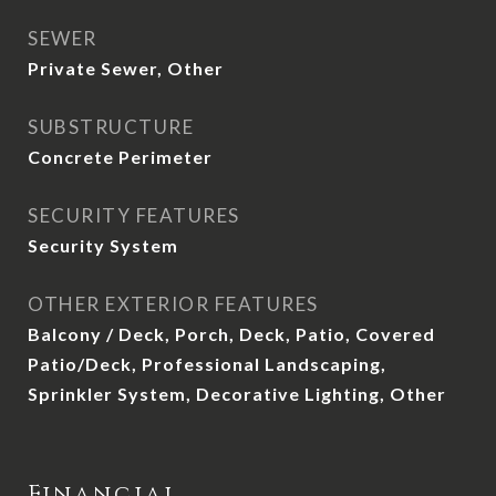
SEWER
Private Sewer, Other
SUBSTRUCTURE
Concrete Perimeter
SECURITY FEATURES
Security System
OTHER EXTERIOR FEATURES
Balcony / Deck, Porch, Deck, Patio, Covered
Patio/Deck, Professional Landscaping,
Sprinkler System, Decorative Lighting, Other
Financial