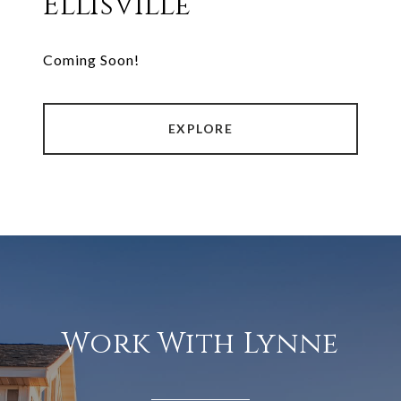
Ellisville
Coming Soon!
EXPLORE
Work With Lynne