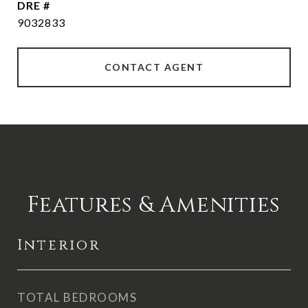
DRE #
9032833
CONTACT AGENT
Features & Amenities
Interior
TOTAL BEDROOMS