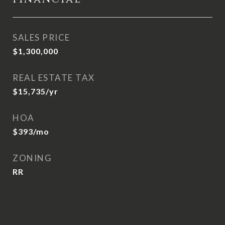
SALES PRICE
$1,300,000
REAL ESTATE TAX
$15,735/yr
HOA
$393/mo
ZONING
RR