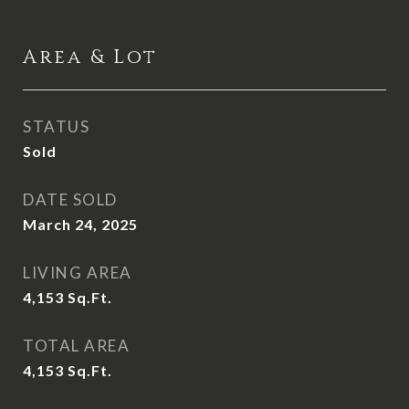
Area & Lot
STATUS
Sold
DATE SOLD
March 24, 2025
LIVING AREA
4,153
Sq.Ft.
TOTAL AREA
4,153
Sq.Ft.