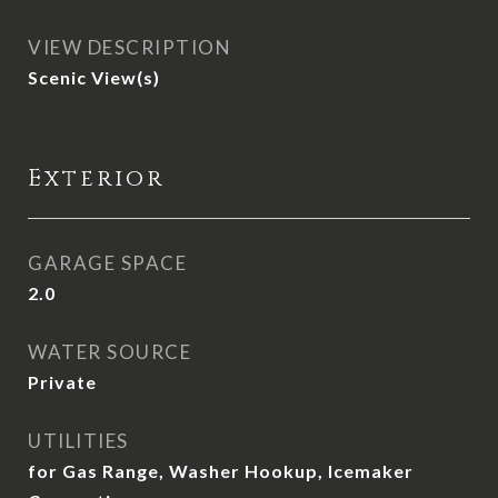
VIEW DESCRIPTION
Scenic View(s)
Exterior
GARAGE SPACE
2.0
WATER SOURCE
Private
UTILITIES
for Gas Range, Washer Hookup, Icemaker