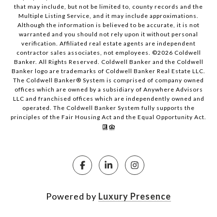
that may include, but not be limited to, county records and the
Multiple Listing Service, and it may include approximations.
Although the information is believed to be accurate, it is not
warranted and you should not rely upon it without personal
verification. Affiliated real estate agents are independent
contractor sales associates, not employees. ©
2026
Coldwell
Banker. All Rights Reserved. Coldwell Banker and the Coldwell
Banker logo are trademarks of Coldwell Banker Real Estate LLC.
The Coldwell Banker® System is comprised of company owned
offices which are owned by a subsidiary of Anywhere Advisors
LLC and franchised offices which are independently owned and
operated. The Coldwell Banker System fully supports the
principles of the Fair Housing Act and the Equal Opportunity Act.
Powered by
Luxury Presence