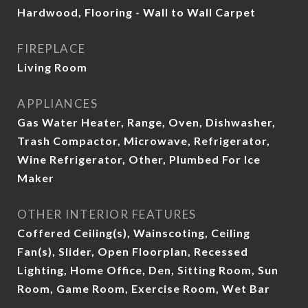
Hardwood, Flooring - Wall to Wall Carpet
FIREPLACE
Living Room
APPLIANCES
Gas Water Heater, Range, Oven, Dishwasher,
Trash Compactor, Microwave, Refrigerator,
Wine Refrigerator, Other, Plumbed For Ice
Maker
OTHER INTERIOR FEATURES
Coffered Ceiling(s), Wainscoting, Ceiling
Fan(s), Slider, Open Floorplan, Recessed
Lighting, Home Office, Den, Sitting Room, Sun
Room, Game Room, Exercise Room, Wet Bar