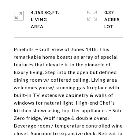
4,153 SQ.FT.
0.37
LIVING
ACRES
Pinehills ~ Golf View of Jones 14th. This
remarkable home boasts an array of special
features that elevate it to the pinnacle of
luxury living. Step into the open but defined
dining room w/ coffered ceiling. Living area
welcomes you w/ stunning gas fireplace with
built-in TV, extensive cabinetry & walls of
windows for natural light, High-end Chef's
kitchen showcasing top-tier appliances ~ Sub
Zero fridge, Wolf range & double ovens.
Beverage room / temperature controlled wine
closet. Sunroom to expansive deck. Retreat to