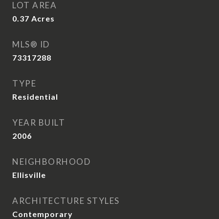
LOT AREA
0.37
Acres
MLS® ID
73317288
TYPE
Residential
YEAR BUILT
2006
NEIGHBORHOOD
Ellisville
ARCHITECTURE STYLES
Contemporary