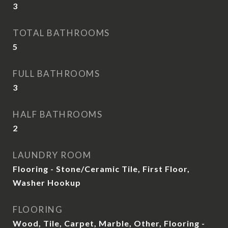
3
TOTAL BATHROOMS
5
FULL BATHROOMS
3
HALF BATHROOMS
2
LAUNDRY ROOM
Flooring - Stone/Ceramic Tile, First Floor,
Washer Hookup
FLOORING
Wood, Tile, Carpet, Marble, Other, Flooring -