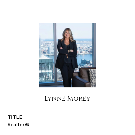
Lynne Morey
TITLE
Realtor®