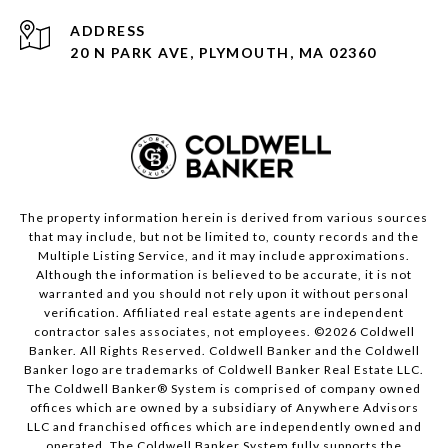
ADDRESS
20 N PARK AVE, PLYMOUTH, MA 02360
The property information herein is derived from various sources
that may include, but not be limited to, county records and the
Multiple Listing Service, and it may include approximations.
Although the information is believed to be accurate, it is not
warranted and you should not rely upon it without personal
verification. Affiliated real estate agents are independent
contractor sales associates, not employees. ©
2026
Coldwell
Banker. All Rights Reserved. Coldwell Banker and the Coldwell
Banker logo are trademarks of Coldwell Banker Real Estate LLC.
The Coldwell Banker® System is comprised of company owned
offices which are owned by a subsidiary of Anywhere Advisors
LLC and franchised offices which are independently owned and
operated. The Coldwell Banker System fully supports the