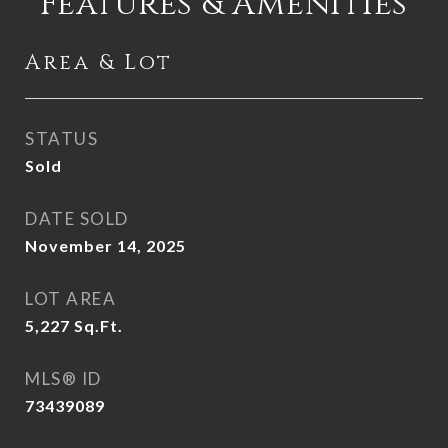
Features & Amenities
Area & Lot
STATUS
Sold
DATE SOLD
November 14, 2025
LOT AREA
5,227
Sq.Ft.
MLS® ID
73439089