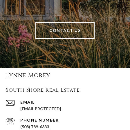
CONTACT US
Lynne Morey
South Shore Real Estate
EMAIL
[EMAIL PROTECTED]
PHONE NUMBER
(508) 789-6333