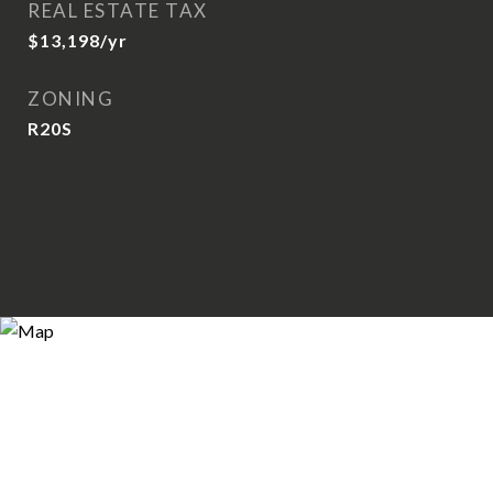
REAL ESTATE TAX
$13,198/yr
ZONING
R20S