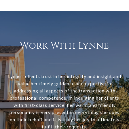
Work With Lynne
Lynne’s clients trust in her integrity and insight and
value her timely guidance and expertise in
addressing all aspects of the transaction with
professional competence. In indulging her clients
with first-class service; her warm and friendly
personality is very present in everything she does
on their behalf and it is truly her joy to ultimately
fulfill their requests.