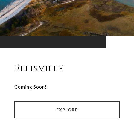
Ellisville
Coming Soon!
EXPLORE