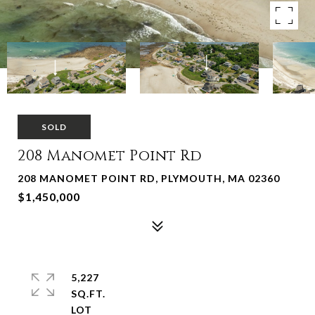
SOLD
208 Manomet Point Rd
208 MANOMET POINT RD, PLYMOUTH, MA 02360
$1,450,000
5,227
SQ.FT.