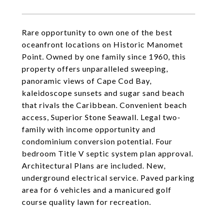
Rare opportunity to own one of the best
oceanfront locations on Historic Manomet
Point. Owned by one family since 1960, this
property offers unparalleled sweeping,
panoramic views of Cape Cod Bay,
kaleidoscope sunsets and sugar sand beach
that rivals the Caribbean. Convenient beach
access, Superior Stone Seawall. Legal two-
family with income opportunity and
condominium conversion potential. Four
bedroom Title V septic system plan approval.
Architectural Plans are included. New,
underground electrical service. Paved parking
area for 6 vehicles and a manicured golf
course quality lawn for recreation.