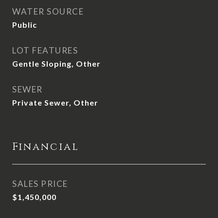
WATER SOURCE
Public
LOT FEATURES
Gentle Sloping, Other
SEWER
Private Sewer, Other
Financial
SALES PRICE
$1,450,000