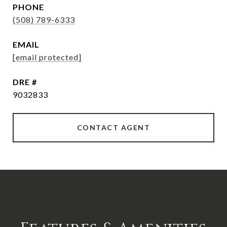
PHONE
(508) 789-6333
EMAIL
[email protected]
DRE #
9032833
CONTACT AGENT