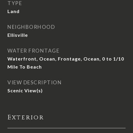
TYPE
Land
NEIGHBORHOOD
Ellisville
WATER FRONTAGE
Waterfront, Ocean, Frontage, Ocean, 0 to 1/10
Mile To Beach
VIEW DESCRIPTION
Scenic View(s)
Exterior