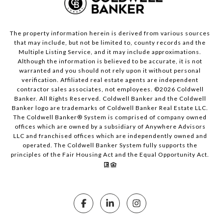
The property information herein is derived from various sources
that may include, but not be limited to, county records and the
Multiple Listing Service, and it may include approximations.
Although the information is believed to be accurate, it is not
warranted and you should not rely upon it without personal
verification. Affiliated real estate agents are independent
contractor sales associates, not employees. ©
2026
Coldwell
Banker. All Rights Reserved. Coldwell Banker and the Coldwell
Banker logo are trademarks of Coldwell Banker Real Estate LLC.
The Coldwell Banker® System is comprised of company owned
offices which are owned by a subsidiary of Anywhere Advisors
LLC and franchised offices which are independently owned and
operated. The Coldwell Banker System fully supports the
principles of the Fair Housing Act and the Equal Opportunity Act.