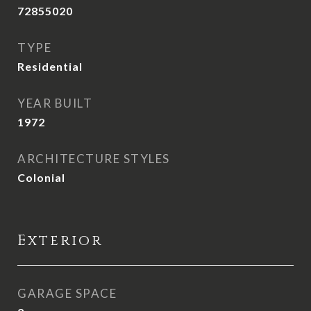
72855020
TYPE
Residential
YEAR BUILT
1972
ARCHITECTURE STYLES
Colonial
Exterior
GARAGE SPACE