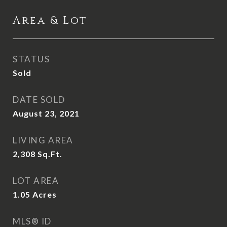
Area & Lot
STATUS
Sold
DATE SOLD
August 23, 2021
LIVING AREA
2,308
Sq.Ft.
LOT AREA
1.05
Acres
MLS® ID