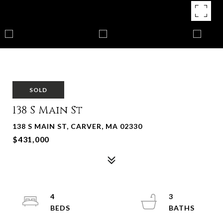
SOLD
138 S Main St
138 S MAIN ST, CARVER, MA 02330
$431,000
4
3