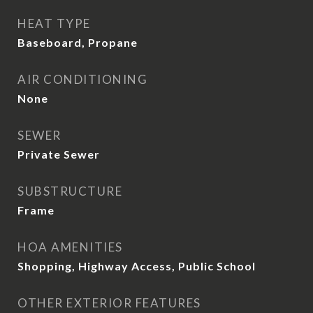
HEAT TYPE
Baseboard, Propane
AIR CONDITIONING
None
SEWER
Private Sewer
SUBSTRUCTURE
Frame
HOA AMENITIES
Shopping, Highway Access, Public School
OTHER EXTERIOR FEATURES