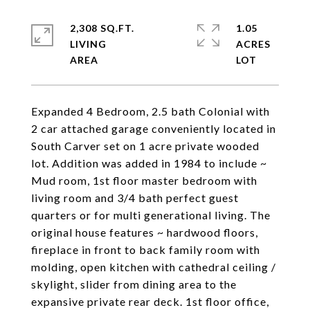
2,308 SQ.FT.
1.05
LIVING
ACRES
Expanded 4 Bedroom, 2.5 bath Colonial with
2 car attached garage conveniently located in
South Carver set on 1 acre private wooded
lot. Addition was added in 1984 to include ~
Mud room, 1st floor master bedroom with
living room and 3/4 bath perfect guest
quarters or for multi generational living. The
original house features ~ hardwood floors,
fireplace in front to back family room with
molding, open kitchen with cathedral ceiling /
skylight, slider from dining area to the
expansive private rear deck. 1st floor office,