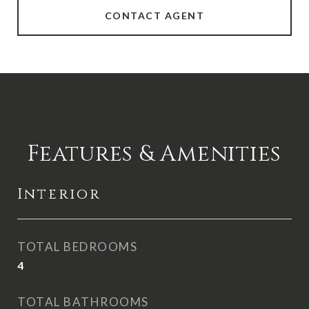
CONTACT AGENT
Features & Amenities
Interior
TOTAL BEDROOMS
4
TOTAL BATHROOMS