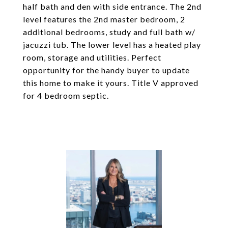
half bath and den with side entrance. The 2nd
level features the 2nd master bedroom, 2
additional bedrooms, study and full bath w/
jacuzzi tub. The lower level has a heated play
room, storage and utilities. Perfect
opportunity for the handy buyer to update
this home to make it yours. Title V approved
for 4 bedroom septic.