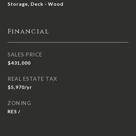
Storage, Deck - Wood
Financial
SALES PRICE
$431,000
REAL ESTATE TAX
$5,970/yr
ZONING
RES /