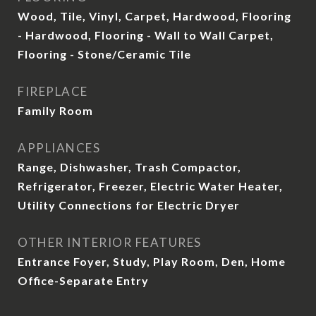
Wood, Tile, Vinyl, Carpet, Hardwood, Flooring
- Hardwood, Flooring - Wall to Wall Carpet,
Flooring - Stone/Ceramic Tile
FIREPLACE
Family Room
APPLIANCES
Range, Dishwasher, Trash Compactor,
Refrigerator, Freezer, Electric Water Heater,
Utility Connections for Electric Dryer
OTHER INTERIOR FEATURES
Entrance Foyer, Study, Play Room, Den, Home
Office-Separate Entry