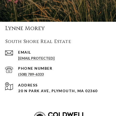
Lynne Morey
South Shore Real Estate
EMAIL
[EMAIL PROTECTED]
PHONE NUMBER
(508) 789-6333
ADDRESS
20 N PARK AVE, PLYMOUTH, MA 02360