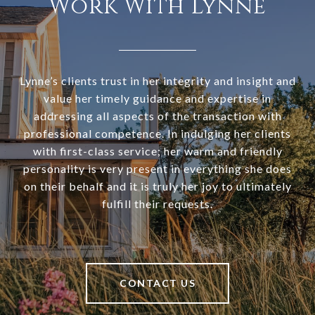
Work With Lynne
Lynne’s clients trust in her integrity and insight and
value her timely guidance and expertise in
addressing all aspects of the transaction with
professional competence. In indulging her clients
with first-class service; her warm and friendly
personality is very present in everything she does
on their behalf and it is truly her joy to ultimately
fulfill their requests.
CONTACT US