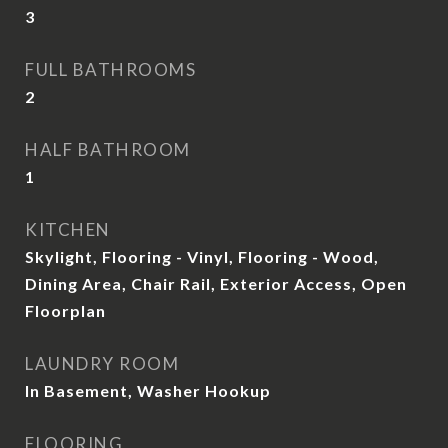
3
FULL BATHROOMS
2
HALF BATHROOM
1
KITCHEN
Skylight, Flooring - Vinyl, Flooring - Wood,
Dining Area, Chair Rail, Exterior Access, Open
Floorplan
LAUNDRY ROOM
In Basement, Washer Hookup
FLOORING