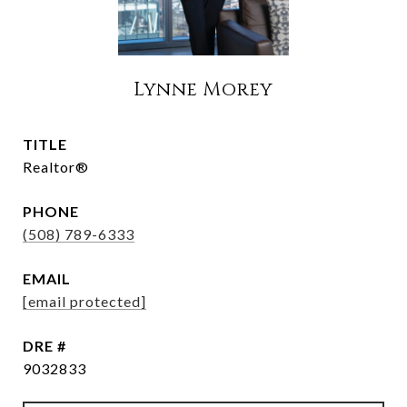
Lynne Morey
TITLE
Realtor®
PHONE
(508) 789-6333
EMAIL
[email protected]
DRE #
9032833