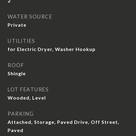
2
WATER SOURCE
Private
UTILITIES
for Electric Dryer, Washer Hookup
ROOF
Shingle
LOT FEATURES
Wooded, Level
PARKING
Attached, Storage, Paved Drive, Off Street,
Paved