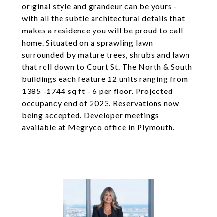
original style and grandeur can be yours -
with all the subtle architectural details that
makes a residence you will be proud to call
home. Situated on a sprawling lawn
surrounded by mature trees, shrubs and lawn
that roll down to Court St. The North & South
buildings each feature 12 units ranging from
1385 -1744 sq ft - 6 per floor. Projected
occupancy end of 2023. Reservations now
being accepted. Developer meetings
available at Megryco office in Plymouth.