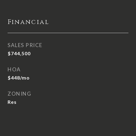
Financial
SALES PRICE
$744,500
HOA
$448/mo
ZONING
Res