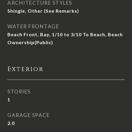
ARCHITECTURE STYLES
Shingle, Other (See Remarks)
WATER FRONTAGE
Beach Front, Bay, 1/10 to 3/10 To Beach, Beach
Ownership(Public)
Exterior
STORIES
1
GARAGE SPACE
2.0