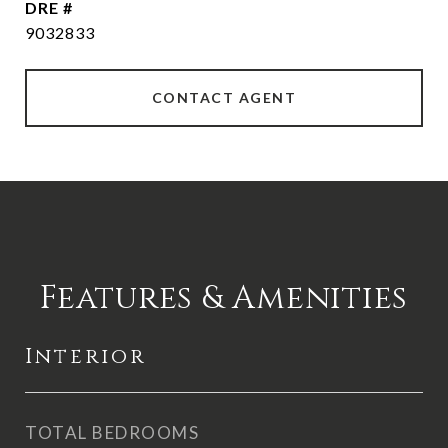
DRE #
9032833
CONTACT AGENT
Features & Amenities
Interior
TOTAL BEDROOMS