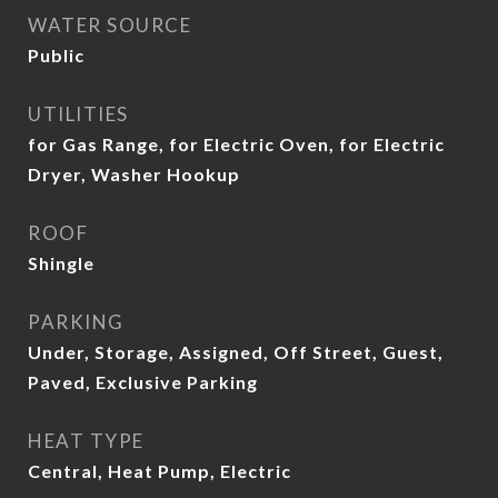
WATER SOURCE
Public
UTILITIES
for Gas Range, for Electric Oven, for Electric
Dryer, Washer Hookup
ROOF
Shingle
PARKING
Under, Storage, Assigned, Off Street, Guest,
Paved, Exclusive Parking
HEAT TYPE
Central, Heat Pump, Electric