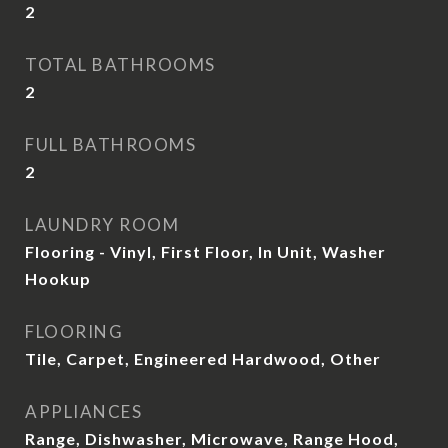
2
TOTAL BATHROOMS
2
FULL BATHROOMS
2
LAUNDRY ROOM
Flooring - Vinyl, First Floor, In Unit, Washer
Hookup
FLOORING
Tile, Carpet, Engineered Hardwood, Other
APPLIANCES
Range, Dishwasher, Microwave, Range Hood,