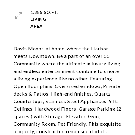
1,385 SQ.FT.
LIVING
Davis Manor, at home, where the Harbor
meets Downtown. Be a part of an over 55
Community where the ultimate in luxury living
and endless entertainment combine to create
a living experience like no other. Featuring:
Open floor plans, Oversized windows, Private
decks & Patios, High-end finishes, Quartz
Countertops, Stainless Steel Appliances, 9 ft.
Ceilings, Hardwood Floors, Garage Parking (2
spaces ) with Storage, Elevator, Gym,
Community Room, Pet Friendly. This exquisite
property, constructed reminiscent of its