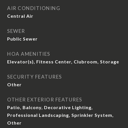
AIR CONDITIONING
Central Air
SEWER
Public Sewer
HOA AMENITIES
Elevator(s), Fitness Center, Clubroom, Storage
SECURITY FEATURES
Other
OTHER EXTERIOR FEATURES
Patio, Balcony, Decorative Lighting,
Professional Landscaping, Sprinkler System,
Other