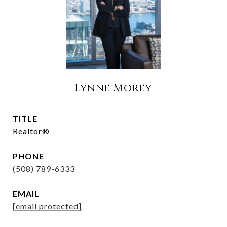
Lynne Morey
TITLE
Realtor®
PHONE
(508) 789-6333
EMAIL
[email protected]