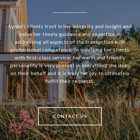
Lynne’s clients trust in her integrity and insight and
value her timely guidance and expertise in
addressing all aspects of the transaction with
professional competence. In indulging her clients
with first-class service; her warm and friendly
personality is very present in everything she does
on their behalf and it is truly her joy to ultimately
fulfill their requests.
CONTACT US