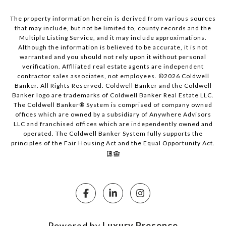
The property information herein is derived from various sources
that may include, but not be limited to, county records and the
Multiple Listing Service, and it may include approximations.
Although the information is believed to be accurate, it is not
warranted and you should not rely upon it without personal
verification. Affiliated real estate agents are independent
contractor sales associates, not employees. ©
2026
Coldwell
Banker. All Rights Reserved. Coldwell Banker and the Coldwell
Banker logo are trademarks of Coldwell Banker Real Estate LLC.
The Coldwell Banker® System is comprised of company owned
offices which are owned by a subsidiary of Anywhere Advisors
LLC and franchised offices which are independently owned and
operated. The Coldwell Banker System fully supports the
principles of the Fair Housing Act and the Equal Opportunity Act.
Powered by
Luxury Presence