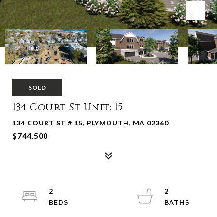
SOLD
134 Court St Unit: 15
134 COURT ST # 15, PLYMOUTH, MA 02360
$744,500
2
2