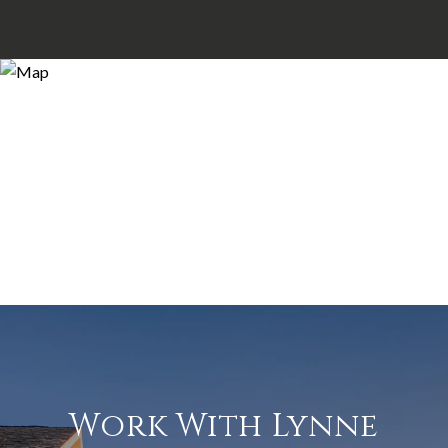
Work With Lynne