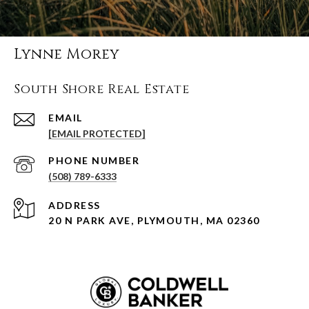
Lynne Morey
South Shore Real Estate
EMAIL
[EMAIL PROTECTED]
PHONE NUMBER
(508) 789-6333
ADDRESS
20 N PARK AVE, PLYMOUTH, MA 02360