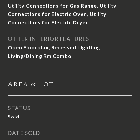
Utility Connections for Gas Range, Utility
Connections for Electric Oven, Utility
Connections for Electric Dryer
OTHER INTERIOR FEATURES
Open Floorplan, Recessed Lighting,
Living/Dining Rm Combo
Area & Lot
STATUS
Sold
DATE SOLD