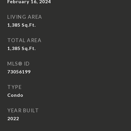
February 16, 2024
LIVING AREA
1,385
Sq.Ft.
TOTAL AREA
1,385
Sq.Ft.
MLS® ID
73056199
TYPE
Condo
YEAR BUILT
2022