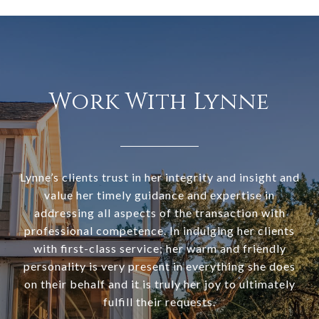
Work With Lynne
Lynne’s clients trust in her integrity and insight and
value her timely guidance and expertise in
addressing all aspects of the transaction with
professional competence. In indulging her clients
with first-class service; her warm and friendly
personality is very present in everything she does
on their behalf and it is truly her joy to ultimately
fulfill their requests.