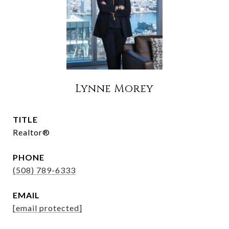
Lynne Morey
TITLE
Realtor®
PHONE
(508) 789-6333
EMAIL
[email protected]