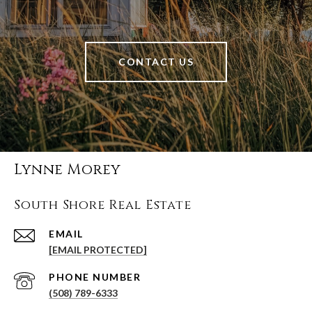
CONTACT US
Lynne Morey
South Shore Real Estate
EMAIL
[EMAIL PROTECTED]
PHONE NUMBER
(508) 789-6333