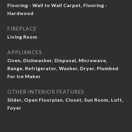
Flooring - Wall to Wall Carpet, Flooring -
Hardwood
FIREPLACE
Living Room
APPLIANCES
Oven, Dishwasher, Disposal, Microwave,
Range, Refrigerator, Washer, Dryer, Plumbed
For Ice Maker
OTHER INTERIOR FEATURES
Slider, Open Floorplan, Closet, Sun Room, Loft,
Foyer