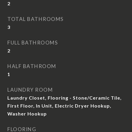
2
TOTAL BATHROOMS
3
FULL BATHROOMS
2
HALF BATHROOM
1
LAUNDRY ROOM
Laundry Closet, Flooring - Stone/Ceramic Tile,
First Floor, In Unit, Electric Dryer Hookup,
Washer Hookup
FLOORING