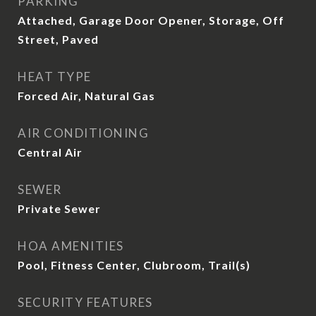
PARKING
Attached, Garage Door Opener, Storage, Off
Street, Paved
HEAT TYPE
Forced Air, Natural Gas
AIR CONDITIONING
Central Air
SEWER
Private Sewer
HOA AMENITIES
Pool, Fitness Center, Clubroom, Trail(s)
SECURITY FEATURES