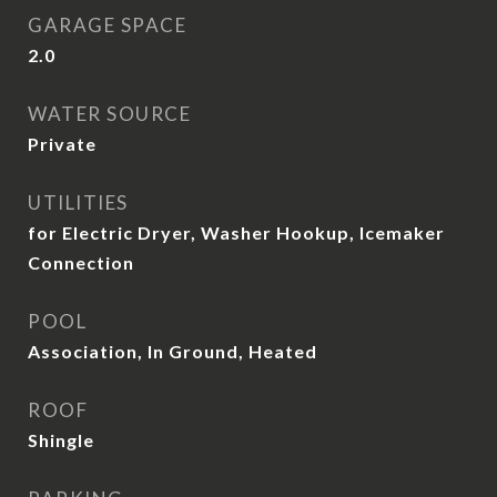
GARAGE SPACE
2.0
WATER SOURCE
Private
UTILITIES
for Electric Dryer, Washer Hookup, Icemaker
Connection
POOL
Association, In Ground, Heated
ROOF
Shingle