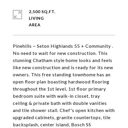
2,500 SQ.FT.
LIVING
Pinehills ~ Seton Highlands 55 + Community .
No need to wait for new construction. This
stunning Chatham style home looks and feels
like new construction and is ready for its new
owners. This free standing townhome has an
open floor plan boasting hardwood flooring
throughout the 1st level, 1st floor primary
bedroom suite with walk-in closet, tray
ceiling & private bath with double vanities
and tile shower stall. Chef's open kitchen with
upgraded cabinets, granite countertops, tile
backsplash, center island, Bosch SS