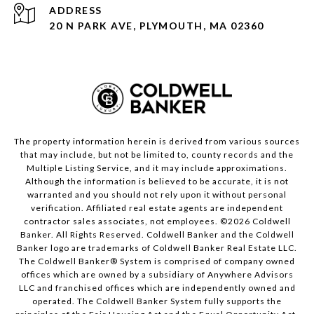
ADDRESS
20 N PARK AVE, PLYMOUTH, MA 02360
The property information herein is derived from various sources
that may include, but not be limited to, county records and the
Multiple Listing Service, and it may include approximations.
Although the information is believed to be accurate, it is not
warranted and you should not rely upon it without personal
verification. Affiliated real estate agents are independent
contractor sales associates, not employees. ©
2026
Coldwell
Banker. All Rights Reserved. Coldwell Banker and the Coldwell
Banker logo are trademarks of Coldwell Banker Real Estate LLC.
The Coldwell Banker® System is comprised of company owned
offices which are owned by a subsidiary of Anywhere Advisors
LLC and franchised offices which are independently owned and
operated. The Coldwell Banker System fully supports the