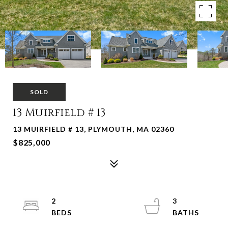
SOLD
13 Muirfield # 13
13 MUIRFIELD # 13, PLYMOUTH, MA 02360
$825,000
2
3