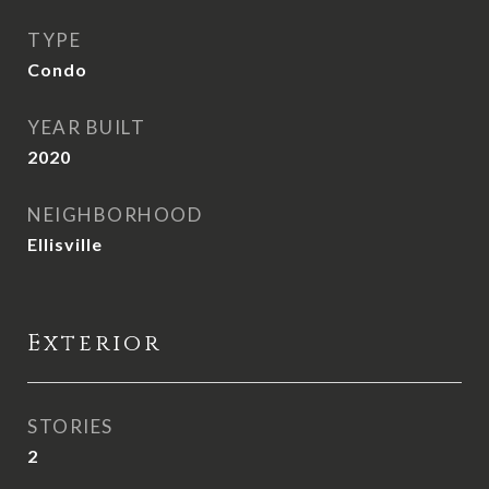
TYPE
Condo
YEAR BUILT
2020
NEIGHBORHOOD
Ellisville
Exterior
STORIES
2