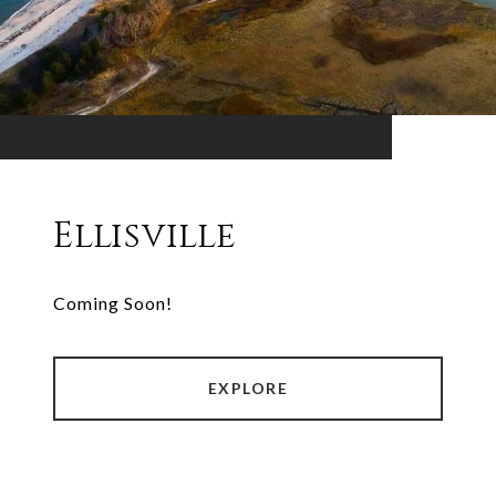
Ellisville
Coming Soon!
EXPLORE