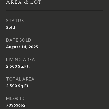
Area & Lot
STATUS
Sold
DATE SOLD
August 14, 2025
LIVING AREA
2,500
Sq.Ft.
TOTAL AREA
2,500
Sq.Ft.
MLS® ID
73363662