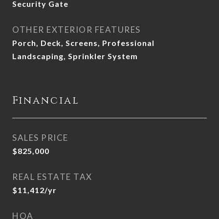
Security Gate
OTHER EXTERIOR FEATURES
Porch, Deck, Screens, Professional
Landscaping, Sprinkler System
Financial
SALES PRICE
$825,000
REAL ESTATE TAX
$11,412/yr
HOA