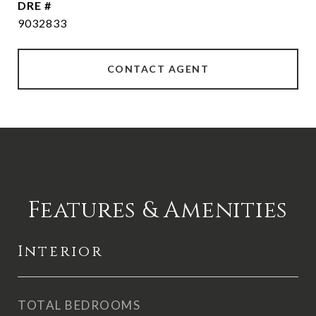
DRE #
9032833
CONTACT AGENT
Features & Amenities
Interior
TOTAL BEDROOMS