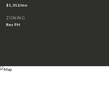
$1,312/mo
ZONING
Res PH