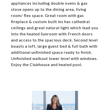
appliances including double ovens & gas
stove opens up to the dining area, living
room/ flex space. Great room with gas
fireplace & custom built ins has cathedral
ceilings and great natural light which lead you
into the heated Sunroom with French doors
and access to the spacious deck. Second level
boasts a loft, large guest bed & full bath with
additional unfinished space ready to finish.
Unfinished walkout lower level with windows.
Enjoy the Clubhouse and heated pool.