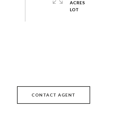
ACRES
CONTACT AGENT