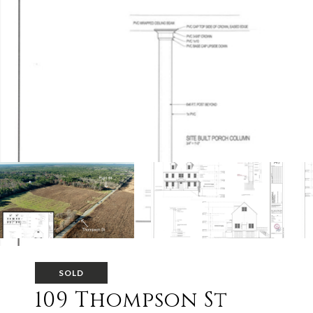
SOLD
109 Thompson St