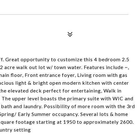
f. Great opportunity to customize this 4 bedroom 2.5
2 acre walk out lot w/ town water. Features include ~,
in floor, Front entrance foyer, Living room with gas
pacious light & bright open modern kitchen with center
 the elevated deck perfect for entertaining, Walk in
 The upper level boasts the primary suite with WIC and
l bath and laundry. Possibility of more room with the 3rd
f Spring/ Early Summer occupancy. Several lots & home
, Square footage starting at 1950 to approximately 2600.
ountry setting