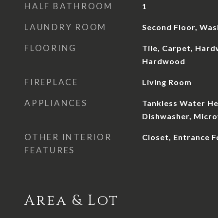
HALF BATHROOM
1
LAUNDRY ROOM
Second Floor, Wa
FLOORING
Tile, Carpet, Hard
Hardwood
FIREPLACE
Living Room
APPLIANCES
Tankless Water He
Dishwasher, Micr
OTHER INTERIOR
Closet, Entrance F
FEATURES
Area & Lot