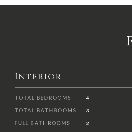
Interior
TOTAL BEDROOMS
4
TOTAL BATHROOMS
3
FULL BATHROOMS
2