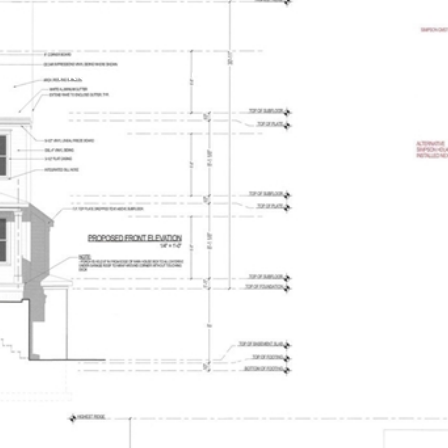
PROPERTIES
HOME SEARCH
HOME VALUATIO