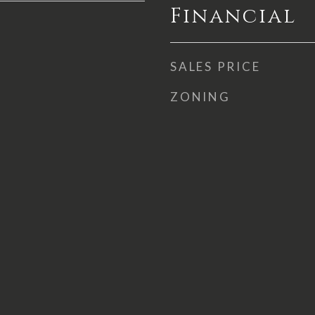
Financial
SALES PRICE
ZONING