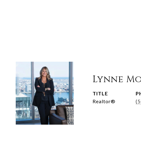
Lynne M
TITLE
P
Realtor®
(