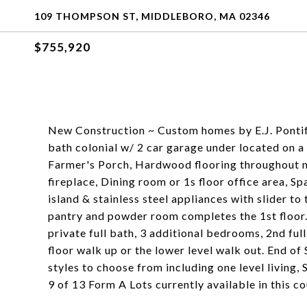
109 THOMPSON ST, MIDDLEBORO, MA 02346
$755,920
New Construction ~ Custom homes by E.J. Pontif
bath colonial w/ 2 car garage under located on a 
Farmer's Porch, Hardwood flooring throughout ma
fireplace, Dining room or 1s floor office area, S
island & stainless steel appliances with slider to
pantry and powder room completes the 1st floor.
private full bath, 3 additional bedrooms, 2nd ful
floor walk up or the lower level walk out. End o
styles to choose from including one level living
9 of 13 Form A Lots currently available in this c