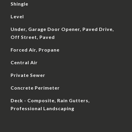
Shingle
Level
Under, Garage Door Opener, Paved Drive,
Off Street, Paved
Forced Air, Propane
Central Air
Private Sewer
Concrete Perimeter
Deck - Composite, Rain Gutters,
Professional Landscaping