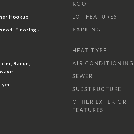
ROOF
LOT FEATURES
sher Hookup
PARKING
wood, Flooring -
HEAT TYPE
AIR CONDITIONING
ater, Range,
owave
SEWER
oyer
SUBSTRUCTURE
OTHER EXTERIOR
FEATURES