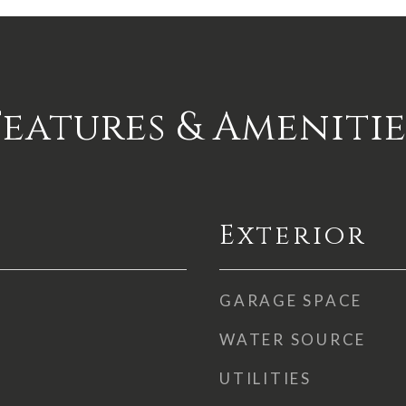
Features & Amenitie
Exterior
GARAGE SPACE
WATER SOURCE
UTILITIES