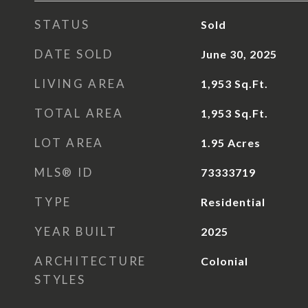
STATUS
Sold
DATE SOLD
June 30, 2025
LIVING AREA
1,953
Sq.Ft.
TOTAL AREA
1,953
Sq.Ft.
LOT AREA
1.95
Acres
MLS® ID
73333719
TYPE
Residential
YEAR BUILT
2025
ARCHITECTURE
Colonial
STYLES