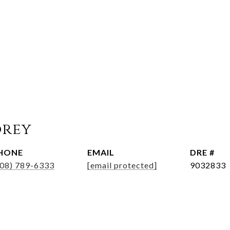
orey
HONE
EMAIL
DRE #
508) 789-6333
[email protected]
9032833