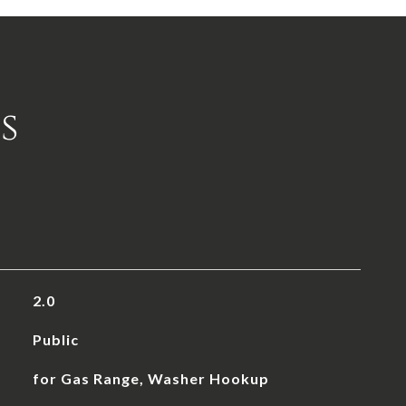
s
2.0
Public
for Gas Range, Washer Hookup