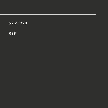
$755,920
RES