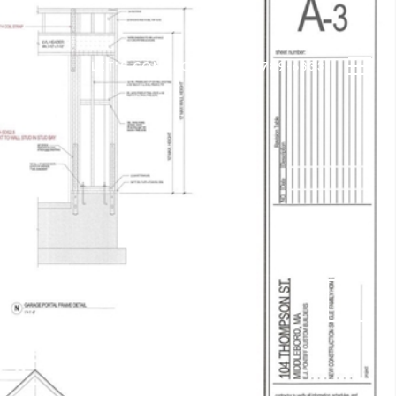
N
BLOG
LET'S CONNECT
(508) 789-6333