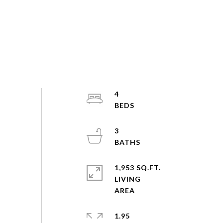
4
3
1,953 SQ.FT.
LIVING
1.95