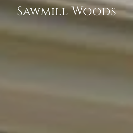
Sawmill Woods