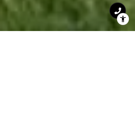
Welcome to Sawmill
Woods
The Village at Sawmill Woods is the 58-acre site of
a vibrant new 200 home community in historic
Plymouth, Massachusetts, nestled between
Shallow Pond and the vast conservation land of the
Briggs Estate. It’s just minutes from waterfront
beaches and less than an hour’s drive from Boston.
Realize your dream to reside on a wooded lane, in a
charming and beautiful, surprisingly affordable,